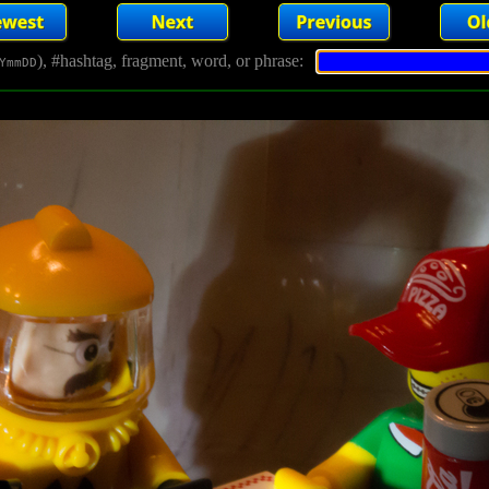
), #hashtag, fragment, word, or phrase:
YmmDD