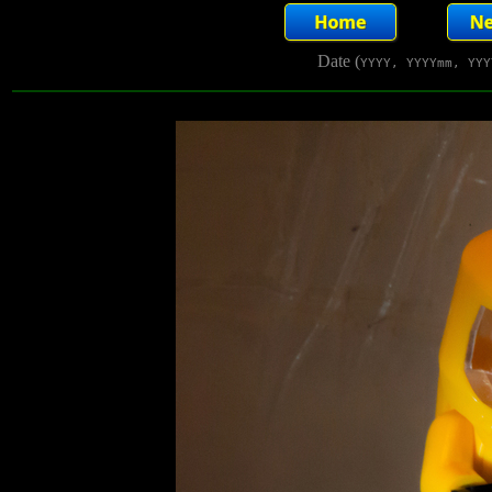
Date (
YYYY, YYYYmm, YYY