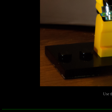
Use t