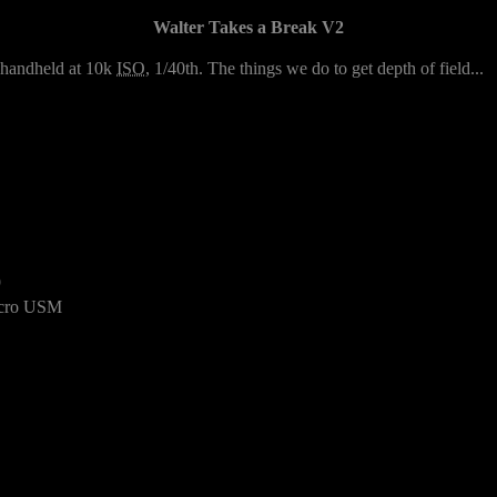
Walter Takes a Break V2
2 handheld at 10k
ISO
, 1/40th. The things we do to get depth of field...
9
cro USM