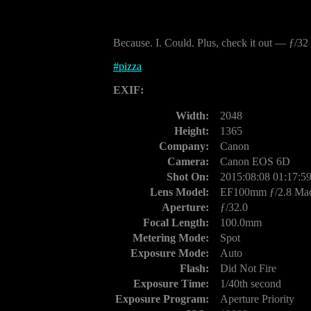
Because. I. Could. Plus, check it out — ƒ/3
#
pizza
EXIF:
Width:
2048
Height:
1365
Company:
Canon
Camera:
Canon EOS 6D
Shot On:
2015:08:08 01:17:5
Lens Model:
EF100mm ƒ/2.8 Ma
Aperture:
ƒ/32.0
Focal Length:
100.0mm
Metering Mode:
Spot
Exposure Mode:
Auto
Flash:
Did Not Fire
Exposure Time:
1/40th second
Exposure Program:
Aperture Priority