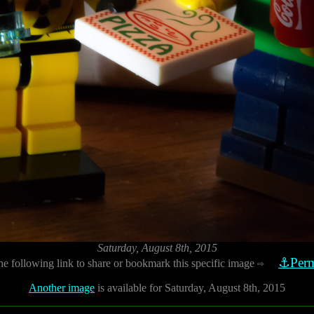
Saturday, August 8th, 2015
⚓Perm
he following link to share or bookmark this specific image
⇨
Another image
is available for Saturday, August 8th, 2015