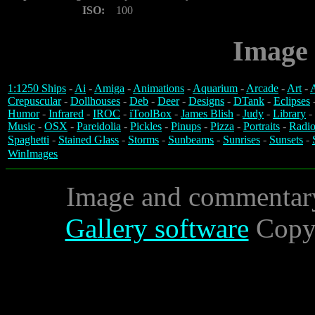
ISO:
100
Image 
1:1250 Ships
-
Ai
-
Amiga
-
Animations
-
Aquarium
-
Arcade
-
Art
-
A
Crepuscular
-
Dollhouses
-
Deb
-
Deer
-
Designs
-
DTank
-
Eclipses
Humor
-
Infrared
-
IROC
-
iToolBox
-
James Blish
-
Judy
-
Library
-
Music
-
OSX
-
Pareidolia
-
Pickles
-
Pinups
-
Pizza
-
Portraits
-
Radio
Spaghetti
-
Stained Glass
-
Storms
-
Sunbeams
-
Sunrises
-
Sunsets
-
WinImages
Image and commentar
Gallery software
Copyr