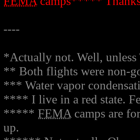
FEMA
camps***** Thanks
----
*Actually not. Well, unless
** Both flights were non-go
*** Water vapor condensati
**** I live in a red state. 
*****
FEMA
camps are for 
up.