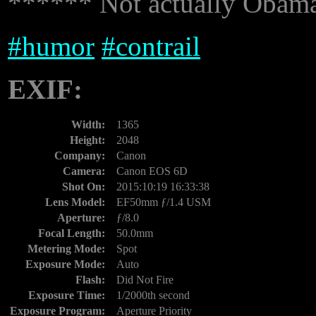
****** Not actually Obama'
#
humor
#
contrail
EXIF:
Width:
1365
Height:
2048
Company:
Canon
Camera:
Canon EOS 6D
Shot On:
2015:10:19 16:33:38
Lens Model:
EF50mm ƒ/1.4 USM
Aperture:
ƒ/8.0
Focal Length:
50.0mm
Metering Mode:
Spot
Exposure Mode:
Auto
Flash:
Did Not Fire
Exposure Time:
1/2000th second
Exposure Program:
Aperture Priority