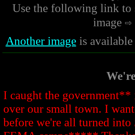
Use the following link to
image
Another image
is availabl
We'r
I caught the government** i
over our small town. I wante
before we're all turned into