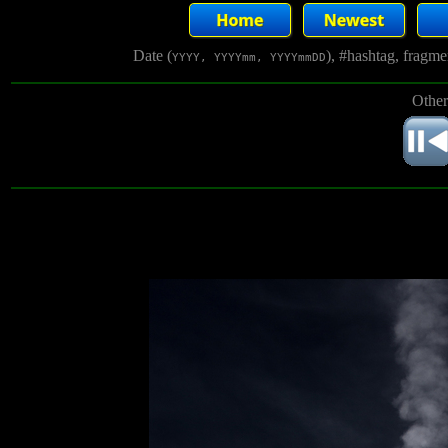
Date (
), #hashtag, fragm
YYYY, YYYYmm, YYYYmmDD
Other