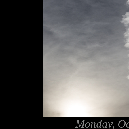
Monday, Oc