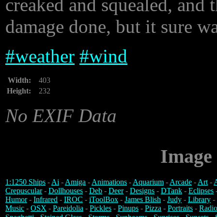
creaked and squealed, and t
damage done, but it sure wa
#
weather
#
wind
Width:
403
Height:
232
No EXIF Data
Image 
1:1250 Ships
-
Ai
-
Amiga
-
Animations
-
Aquarium
-
Arcade
-
Art
-
A
Crepuscular
-
Dollhouses
-
Deb
-
Deer
-
Designs
-
DTank
-
Eclipses
Humor
-
Infrared
-
IROC
-
iToolBox
-
James Blish
-
Judy
-
Library
-
Music
-
OSX
-
Pareidolia
-
Pickles
-
Pinups
-
Pizza
-
Portraits
-
Radio