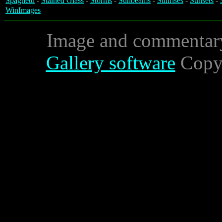
Spaghetti
-
Stained Glass
-
Storms
-
Sunbeams
-
Sunrises
-
Sunsets
-
WinImages
Image and commentar
Gallery software
Copyr