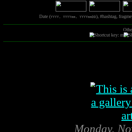
Date (
), #hashtag, fragm
YYYY, YYYYmm, YYYYmmDD
Othe
Monday, No