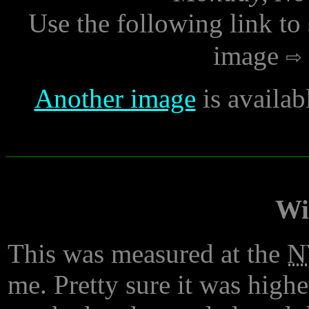
Use the following link to
image
Another image
is availa
Wi
This was measured at the
N
me. Pretty sure it was high