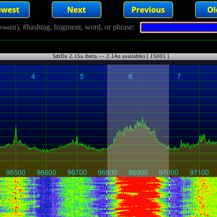
), #hashtag, fragment, word, or phrase:
YmmDD