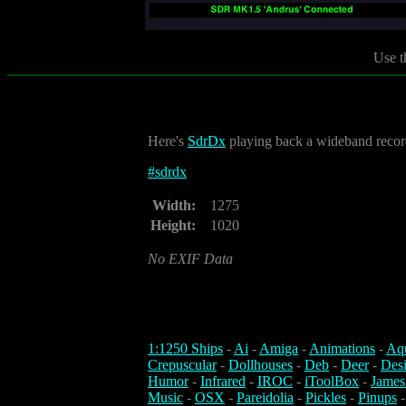
Use t
Here's
SdrDx
playing back a wideband record
#
sdrdx
Width:
1275
Height:
1020
No EXIF Data
1:1250 Ships
-
Ai
-
Amiga
-
Animations
-
Aq
Crepuscular
-
Dollhouses
-
Deb
-
Deer
-
Des
Humor
-
Infrared
-
IROC
-
iToolBox
-
James
Music
-
OSX
-
Pareidolia
-
Pickles
-
Pinups