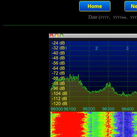
Date (
YYYY, YYYYmm, YYY