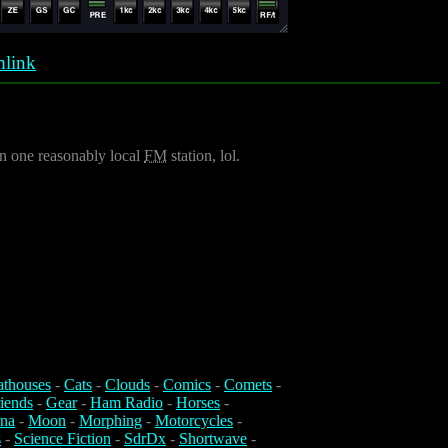
link
an one reasonably local
FM
station, lol.
athouses
-
Cats
-
Clouds
-
Comics
-
Comets
-
iends
-
Gear
-
Ham Radio
-
Horses
-
na
-
Moon
-
Morphing
-
Motorcycles
-
s
-
Science Fiction
-
SdrDx
-
Shortwave
-