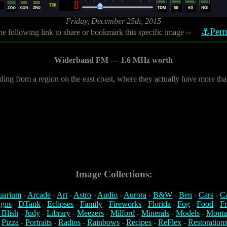
Friday, December 25th, 2015
⚓Perm
he following link to share or bookmark this specific image
⇨
Widerband FM — 1.6 MHz worth
ing from a region on the east coast, where they actually have more th
Image Collections:
uarium
-
Arcade
-
Art
-
Astro
-
Audio
-
Aurora
-
B&W
-
Ben
-
Cars
-
C
igns
-
DTank
-
Eclipses
-
Family
-
Fireworks
-
Florida
-
Fog
-
Food
-
Fr
 Blish
-
Judy
-
Library
-
Meezers
-
Milford
-
Minerals
-
Models
-
Monta
-
Pizza
-
Portraits
-
Radios
-
Rainbows
-
Recipes
-
ReFlex
-
Restoration