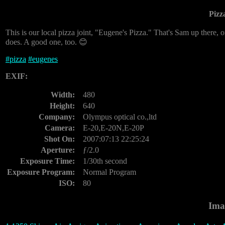
Pizz
This is our local pizza joint, "Eugene's Pizza." That's Sam up there, 
does. A good one, too. 😊
#
pizza
#
eugenes
EXIF:
Width:
480
Height:
640
Company:
Olympus optical co.,ltd
Camera:
E-20,E-20N,E-20P
Shot On:
2007:07:13 22:25:24
Aperture:
ƒ/2.0
Exposure Time:
1/30th second
Exposure Program:
Normal Program
ISO:
80
Ima