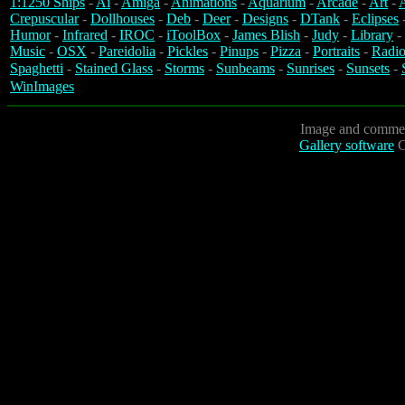
1:1250 Ships
-
Ai
-
Amiga
-
Animations
-
Aquarium
-
Arcade
-
Art
-
A
Crepuscular
-
Dollhouses
-
Deb
-
Deer
-
Designs
-
DTank
-
Eclipses
Humor
-
Infrared
-
IROC
-
iToolBox
-
James Blish
-
Judy
-
Library
-
Music
-
OSX
-
Pareidolia
-
Pickles
-
Pinups
-
Pizza
-
Portraits
-
Radio
Spaghetti
-
Stained Glass
-
Storms
-
Sunbeams
-
Sunrises
-
Sunsets
-
WinImages
Image and commen
Gallery software
C