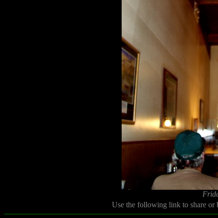
Frid
Use the following link to share or