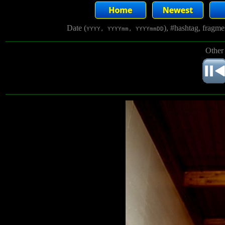
Date (
), #hashtag, fragm
YYYY, YYYYmm, YYYYmmDD
Other