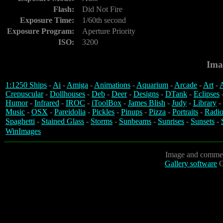
Flash:
Did Not Fire
Exposure Time:
1/60th second
Exposure Program:
Aperture Priority
ISO:
3200
Ima
1:1250 Ships
-
Ai
-
Amiga
-
Animations
-
Aquarium
-
Arcade
-
Art
-
A
Crepuscular
-
Dollhouses
-
Deb
-
Deer
-
Designs
-
DTank
-
Eclipses
Humor
-
Infrared
-
IROC
-
iToolBox
-
James Blish
-
Judy
-
Library
-
Music
-
OSX
-
Pareidolia
-
Pickles
-
Pinups
-
Pizza
-
Portraits
-
Radio
Spaghetti
-
Stained Glass
-
Storms
-
Sunbeams
-
Sunrises
-
Sunsets
-
WinImages
Image and commen
Gallery software
C