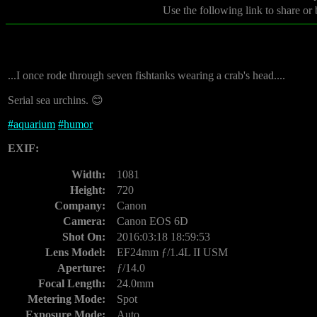
Use the following link to share or
...I once rode through seven fishtanks wearing a crab's head....
Serial sea urchins. 😊
#
aquarium
#
humor
EXIF:
Width:
1081
Height:
720
Company:
Canon
Camera:
Canon EOS 6D
Shot On:
2016:03:18 18:59:53
Lens Model:
EF24mm ƒ/1.4L II USM
Aperture:
ƒ/14.0
Focal Length:
24.0mm
Metering Mode:
Spot
Exposure Mode:
Auto