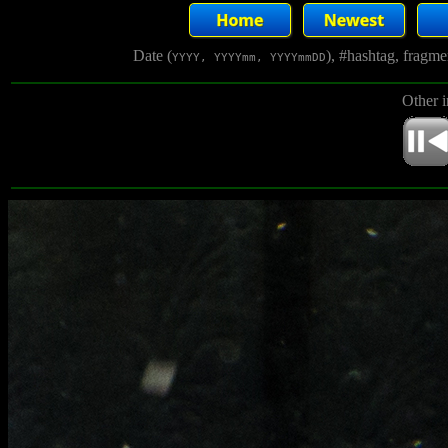
Date (
), #hashtag, fragm
YYYY, YYYYmm, YYYYmmDD
Other 