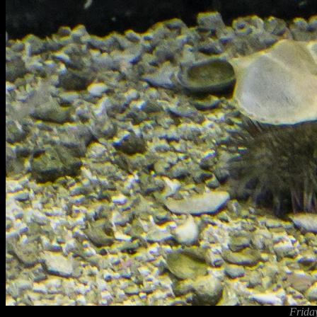
Frida