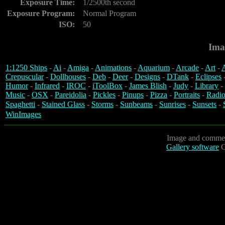
Exposure Time:
1/2500th second
Exposure Program:
Normal Program
ISO:
50
Ima
1:1250 Ships
-
Ai
-
Amiga
-
Animations
-
Aquarium
-
Arcade
-
Art
-
A
Crepuscular
-
Dollhouses
-
Deb
-
Deer
-
Designs
-
DTank
-
Eclipses
Humor
-
Infrared
-
IROC
-
iToolBox
-
James Blish
-
Judy
-
Library
-
Music
-
OSX
-
Pareidolia
-
Pickles
-
Pinups
-
Pizza
-
Portraits
-
Radio
Spaghetti
-
Stained Glass
-
Storms
-
Sunbeams
-
Sunrises
-
Sunsets
-
WinImages
Image and commen
Gallery software
C