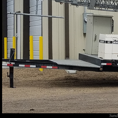
Sunda