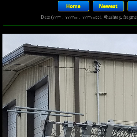
Date (
), #hashtag, fragm
YYYY, YYYYmm, YYYYmmDD