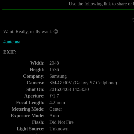
Use the following link to share or
Want. Really, really want. 😊
#
antenna
EXIF:
Width:
2048
Height:
1536
Company:
Samsung
Camera:
SM-G930V (Galaxy S7 Cellphone)
Shot On:
2016:04:03 14:53:30
Aperture:
ƒ/1.7
Focal Length:
4.25mm
Metering Mode:
Center
Exposure Mode:
Auto
Flash:
Did Not Fire
Light Source:
Unknown