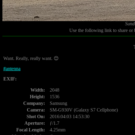
Sunda
Use the following link to share or
Want. Really, really want. 😊
#
antenna
EXIF:
Width:
2048
Height:
1536
Company:
Samsung
Camera:
SM-G930V (Galaxy S7 Cellphone)
Shot On:
2016:04:03 14:53:30
Aperture:
ƒ/1.7
Focal Length:
4.25mm