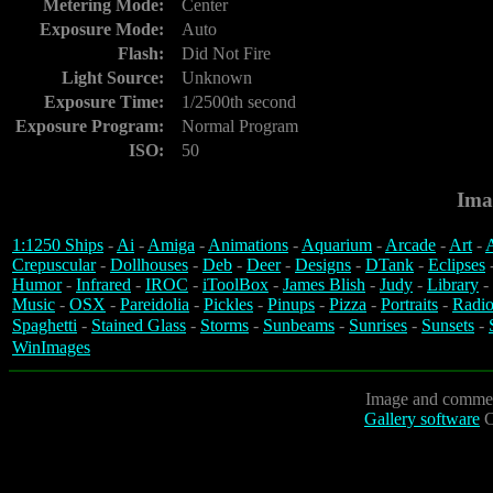
Metering Mode:
Center
Exposure Mode:
Auto
Flash:
Did Not Fire
Light Source:
Unknown
Exposure Time:
1/2500th second
Exposure Program:
Normal Program
ISO:
50
Ima
1:1250 Ships
-
Ai
-
Amiga
-
Animations
-
Aquarium
-
Arcade
-
Art
-
A
Crepuscular
-
Dollhouses
-
Deb
-
Deer
-
Designs
-
DTank
-
Eclipses
Humor
-
Infrared
-
IROC
-
iToolBox
-
James Blish
-
Judy
-
Library
-
Music
-
OSX
-
Pareidolia
-
Pickles
-
Pinups
-
Pizza
-
Portraits
-
Radio
Spaghetti
-
Stained Glass
-
Storms
-
Sunbeams
-
Sunrises
-
Sunsets
-
WinImages
Image and commen
Gallery software
C