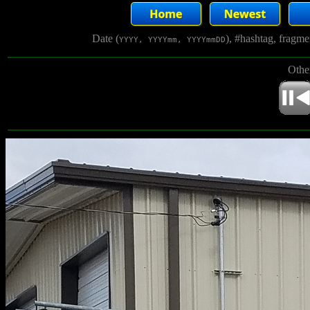
Date (
), #hashtag, fragm
YYYY, YYYYmm, YYYYmmDD
Othe