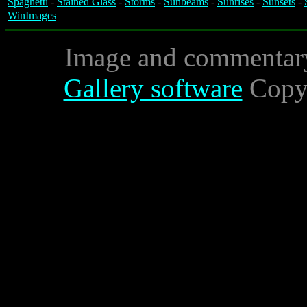
Spaghetti
-
Stained Glass
-
Storms
-
Sunbeams
-
Sunrises
-
Sunsets
-
WinImages
Image and commentar
Gallery software
Copyr