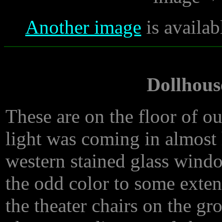
Another image
is availab
Dollhouse
These are on the floor of our
light was coming in almost 
western stained glass wind
the odd color to some exten
the theater chairs on the g