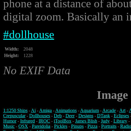
phone at a distance of about
digital zoom. Basically an i
#
dollhouse
Width:
2048
Height:
1228
No EXIF Data
Image 
1:1250 Ships
-
Ai
-
Amiga
-
Animations
-
Aquarium
-
Arcade
-
Art
-
A
Crepuscular
-
Dollhouses
-
Deb
-
Deer
-
Designs
-
DTank
-
Eclipses
Humor
-
Infrared
-
IROC
-
iToolBox
-
James Blish
-
Judy
-
Library
-
Music
-
OSX
-
Pareidolia
-
Pickles
-
Pinups
-
Pizza
-
Portraits
-
Radio