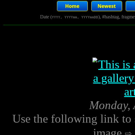
Date (
), #hashtag, fragm
YYYY, YYYYmm, YYYYmmDD
Monday, A
Use the following link to
image