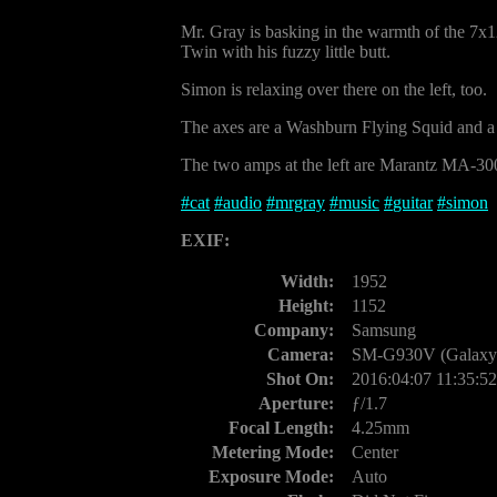
Mr. Gray is basking in the warmth of the 7
Twin with his fuzzy little butt.
Simon is relaxing over there on the left, too.
The axes are a Washburn Flying Squid and a S
The two amps at the left are Marantz MA-300
#
cat
#
audio
#
mrgray
#
music
#
guitar
#
simon
EXIF:
Width:
1952
Height:
1152
Company:
Samsung
Camera:
SM-G930V (Galaxy 
Shot On:
2016:04:07 11:35:52
Aperture:
ƒ/1.7
Focal Length:
4.25mm
Metering Mode:
Center
Exposure Mode:
Auto