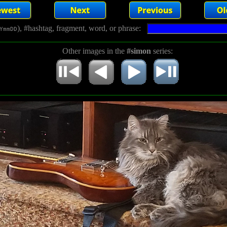
), #hashtag, fragment, word, or phrase:
YmmDD
Other images in the
#simon
series: