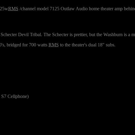
x125w
RMS
/channel model 7125 Outlaw Audio home theater amp behind
checter Devil Tribal. The Schecter is prettier, but the Washburn is a m
's, bridged for 700 watts
RMS
to the theater's dual 18" subs.
S7 Cellphone)