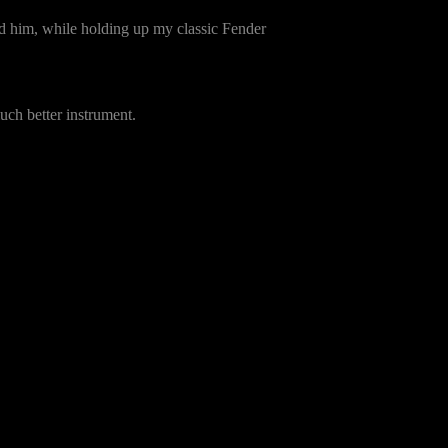
 him, while holding up my classic Fender
uch better instrument.