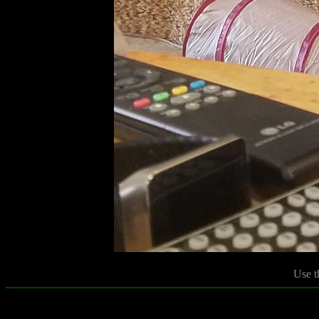
Use t