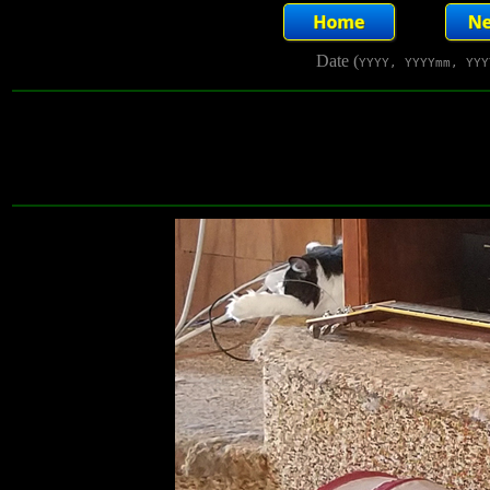
Date (
YYYY, YYYYmm, YYY