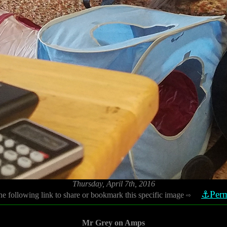
Thursday, April 7th, 2016
⚓Perm
he following link to share or bookmark this specific image
⇨
Mr Grey on Amps