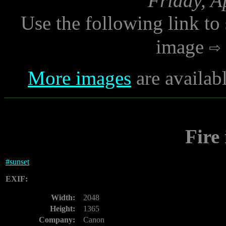
Friday, A
Use the following link to
image
More images
are availab
Fire
#
sunset
EXIF:
Width:
2048
Height:
1365
Company:
Canon