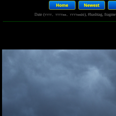
Date (
), #hashtag, fragm
YYYY, YYYYmm, YYYYmmDD