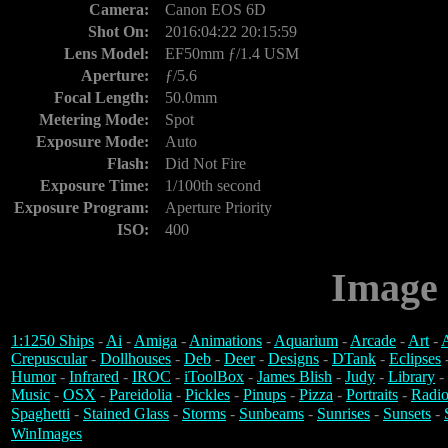
Camera:
Canon EOS 6D
Shot On:
2016:04:22 20:15:59
Lens Model:
EF50mm ƒ/1.4 USM
Aperture:
ƒ/5.6
Focal Length:
50.0mm
Metering Mode:
Spot
Exposure Mode:
Auto
Flash:
Did Not Fire
Exposure Time:
1/100th second
Exposure Program:
Aperture Priority
ISO:
400
Image 
1:1250 Ships
-
Ai
-
Amiga
-
Animations
-
Aquarium
-
Arcade
-
Art
-
A
Crepuscular
-
Dollhouses
-
Deb
-
Deer
-
Designs
-
DTank
-
Eclipses
Humor
-
Infrared
-
IROC
-
iToolBox
-
James Blish
-
Judy
-
Library
-
Music
-
OSX
-
Pareidolia
-
Pickles
-
Pinups
-
Pizza
-
Portraits
-
Radio
Spaghetti
-
Stained Glass
-
Storms
-
Sunbeams
-
Sunrises
-
Sunsets
-
WinImages