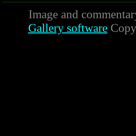
Image and commentar
Gallery software
Copyr