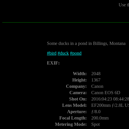
Use t
Some ducks in a pond in Billings, Montana
#
bird
#
duck
#
pond
EXIF:
Width:
2048
Height:
1367
Company:
Canon
Camera:
Canon EOS 6D
Shot On:
2016:04:23 08:44:2
Lens Model:
EF200mm ƒ/2.8L 
Aperture:
ƒ/8.0
Focal Length:
200.0mm
Metering Mode:
Spot