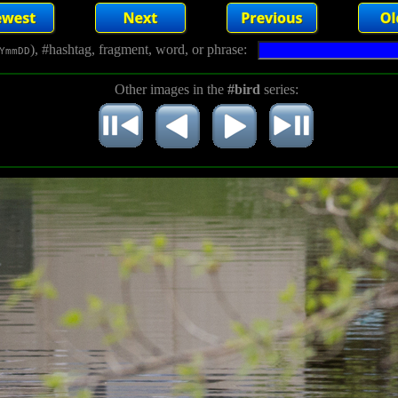
), #hashtag, fragment, word, or phrase:
YmmDD
Other images in the
#bird
series: