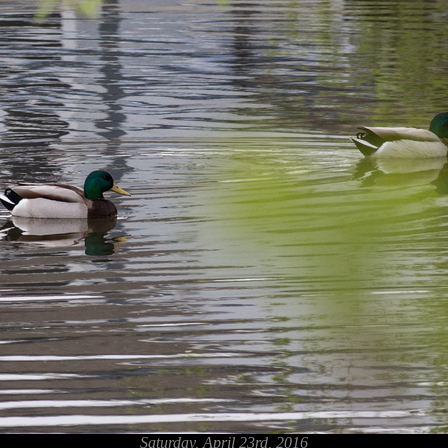
Saturday, April 23rd, 2016