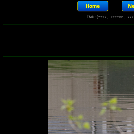
Date (
YYYY, YYYYmm, YYY