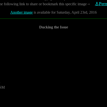
⚓Perm
he following link to share or bookmark this specific image
⇨
Another image
is available for Saturday, April 23rd, 2016
Ducking the Issue
8
USM