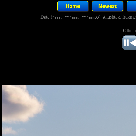
Date (
), #hashtag, fragm
YYYY, YYYYmm, YYYYmmDD
Other 