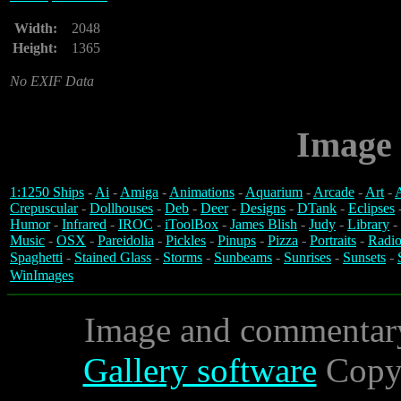
Width:
2048
Height:
1365
No EXIF Data
Image 
1:1250 Ships
-
Ai
-
Amiga
-
Animations
-
Aquarium
-
Arcade
-
Art
-
A
Crepuscular
-
Dollhouses
-
Deb
-
Deer
-
Designs
-
DTank
-
Eclipses
Humor
-
Infrared
-
IROC
-
iToolBox
-
James Blish
-
Judy
-
Library
-
Music
-
OSX
-
Pareidolia
-
Pickles
-
Pinups
-
Pizza
-
Portraits
-
Radio
Spaghetti
-
Stained Glass
-
Storms
-
Sunbeams
-
Sunrises
-
Sunsets
-
WinImages
Image and commentar
Gallery software
Copyr