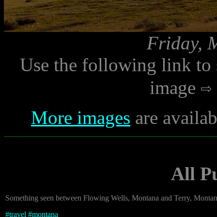
Friday, 
Use the following link to
image
More images
are availab
All 
Something seen between Flowing Wells, Montana and Terry, Montan
#
travel
#
montana