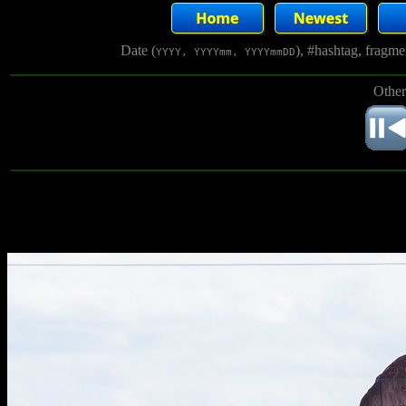
Date (
), #hashtag, fragm
YYYY, YYYYmm, YYYYmmDD
Other