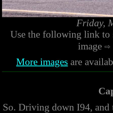
Friday, 
Use the following link to
image
More images
are availab
Ca
So. Driving down I94, and the