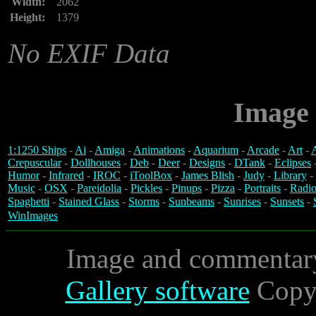
Width:
2062
Height:
1379
No EXIF Data
Image 
1:1250 Ships
-
Ai
-
Amiga
-
Animations
-
Aquarium
-
Arcade
-
Art
-
A
Crepuscular
-
Dollhouses
-
Deb
-
Deer
-
Designs
-
DTank
-
Eclipses
Humor
-
Infrared
-
IROC
-
iToolBox
-
James Blish
-
Judy
-
Library
-
Music
-
OSX
-
Pareidolia
-
Pickles
-
Pinups
-
Pizza
-
Portraits
-
Radio
Spaghetti
-
Stained Glass
-
Storms
-
Sunbeams
-
Sunrises
-
Sunsets
-
WinImages
Image and commentar
Gallery software
Copyr