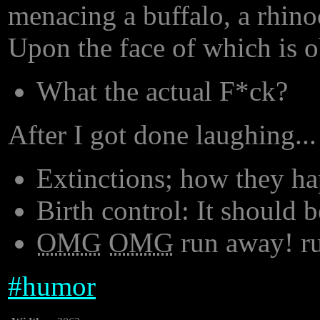
menacing a buffalo, a rhinoc
Upon the face of which is o
What the actual F*ck?
After I got done laughing...
Extinctions; how they h
Birth control: It should 
OMG
OMG
run away! r
#
humor