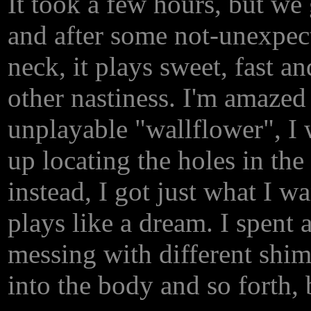
It took a few hours, but we g
and after some not-unexpec
neck, it plays sweet, fast a
other nastiness. I'm amazed
unplayable "wallflower", I 
up locating the holes in the
instead, I got just what I w
plays like a dream. I spent 
messing with different shim
into the body and so forth, 