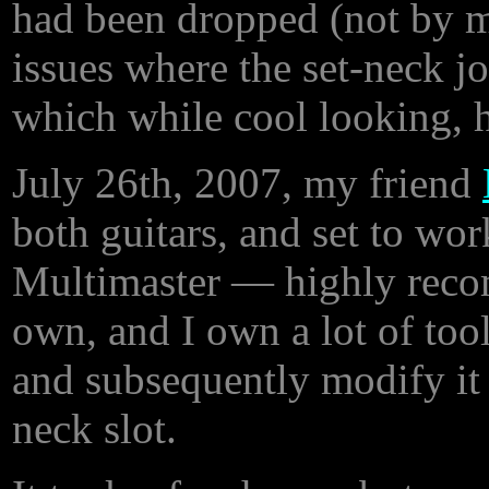
had been dropped (not by 
issues where the set-neck j
which while cool looking, 
July 26th, 2007, my friend
both guitars, and set to wor
Multimaster — highly recomm
own, and I own a lot of tool
and subsequently modify it (a
neck slot.