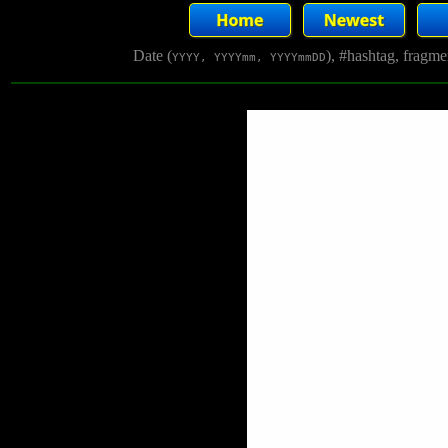
Date (
), #hashtag, fragm
YYYY, YYYYmm, YYYYmmDD