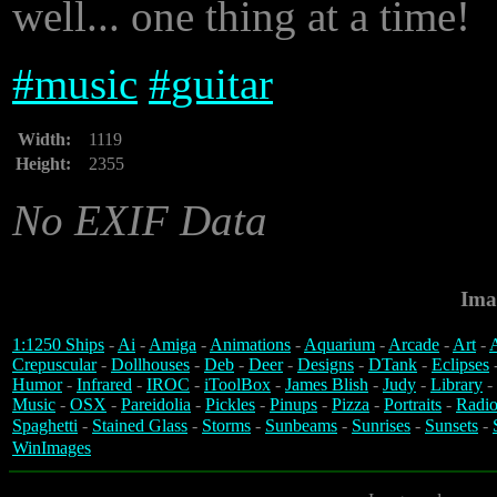
well... one thing at a time!
#
music
#
guitar
Width:
1119
Height:
2355
No EXIF Data
Ima
1:1250 Ships
-
Ai
-
Amiga
-
Animations
-
Aquarium
-
Arcade
-
Art
-
A
Crepuscular
-
Dollhouses
-
Deb
-
Deer
-
Designs
-
DTank
-
Eclipses
Humor
-
Infrared
-
IROC
-
iToolBox
-
James Blish
-
Judy
-
Library
-
Music
-
OSX
-
Pareidolia
-
Pickles
-
Pinups
-
Pizza
-
Portraits
-
Radio
Spaghetti
-
Stained Glass
-
Storms
-
Sunbeams
-
Sunrises
-
Sunsets
-
WinImages