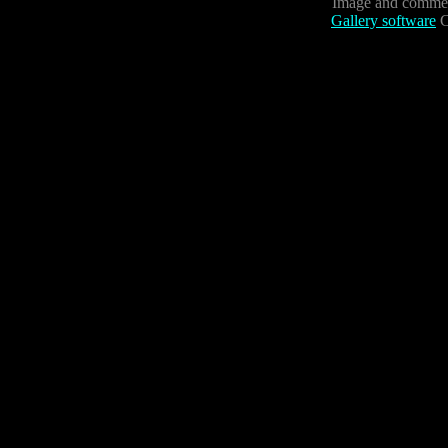
Image and commen
Gallery software
C