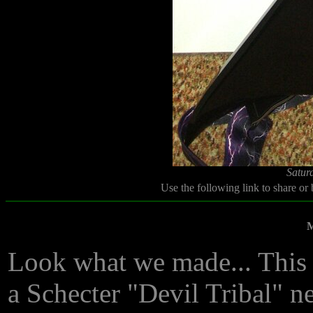
Satur
Use the following link to share or
M
Look what we made... This 
a Schecter "Devil Tribal" nec