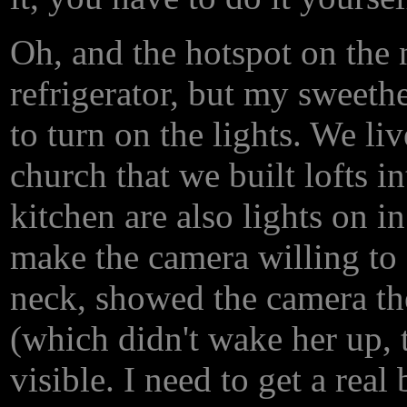
Oh, and the hotspot on the n
refrigerator, but my sweethe
to turn on the lights. We liv
church that we built lofts i
kitchen are also lights on i
make the camera willing to f
neck, showed the camera the
(which didn't wake her up, t
visible. I need to get a rea