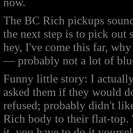
now.
The BC Rich pickups sound o
the next step is to pick ou
hey, I've come this far, why
— probably not a lot of blue
Funny little story: I actual
asked them if they would d
refused; probably didn't lik
Rich body to their flat-top.
it, you have to do it yourself