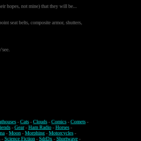
ir hopes, not mine) that they will be...
oint seat belts, composite armor, shutters,
'see.
athouses
-
Cats
-
Clouds
-
Comics
-
Comets
-
iends
-
Gear
-
Ham Radio
-
Horses
-
na
-
Moon
-
Morphing
-
Motorcycles
-
s
-
Science Fiction
-
SdrDx
-
Shortwave
-