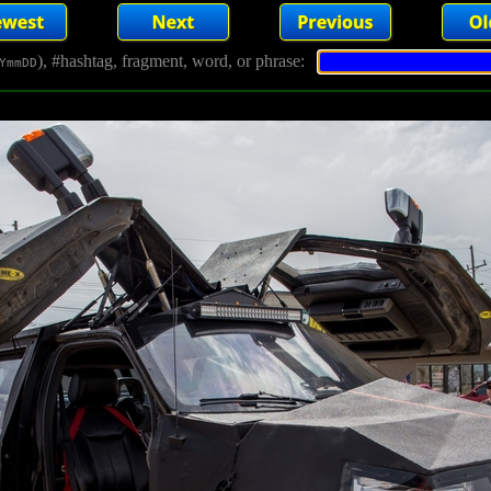
), #hashtag, fragment, word, or phrase:
YmmDD