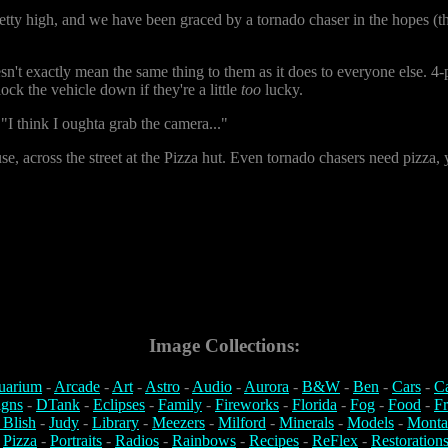
etty high, and we have been graced by a tornado chaser in the hopes (the
n't exactly mean the same thing to them as it does to everyone else. 4-p
ock the vehicle down if they're a little
too
lucky.
 think I oughta grab the camera..."
 across the street at the Pizza hut. Even tornado chasers need pizza, y
Image Collections:
uarium
-
Arcade
-
Art
-
Astro
-
Audio
-
Aurora
-
B&W
-
Ben
-
Cars
-
C
igns
-
DTank
-
Eclipses
-
Family
-
Fireworks
-
Florida
-
Fog
-
Food
-
Fr
 Blish
-
Judy
-
Library
-
Meezers
-
Milford
-
Minerals
-
Models
-
Monta
-
Pizza
-
Portraits
-
Radios
-
Rainbows
-
Recipes
-
ReFlex
-
Restoration