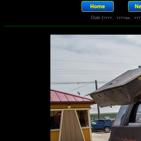
Date (
YYYY, YYYYmm, YYY