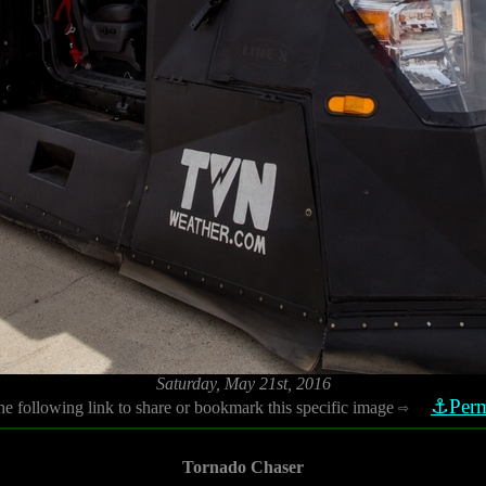
Saturday, May 21st, 2016
⚓Perm
he following link to share or bookmark this specific image
⇨
Tornado Chaser