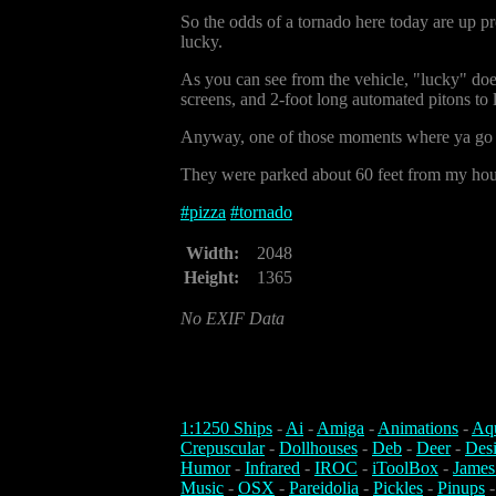
So the odds of a tornado here today are up pr
lucky.
As you can see from the vehicle, "lucky" does
screens, and 2-foot long automated pitons to l
Anyway, one of those moments where ya go "I
They were parked about 60 feet from my house,
#
pizza
#
tornado
Width:
2048
Height:
1365
No EXIF Data
1:1250 Ships
-
Ai
-
Amiga
-
Animations
-
Aq
Crepuscular
-
Dollhouses
-
Deb
-
Deer
-
Des
Humor
-
Infrared
-
IROC
-
iToolBox
-
James
Music
-
OSX
-
Pareidolia
-
Pickles
-
Pinups