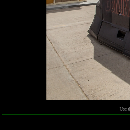
Use t