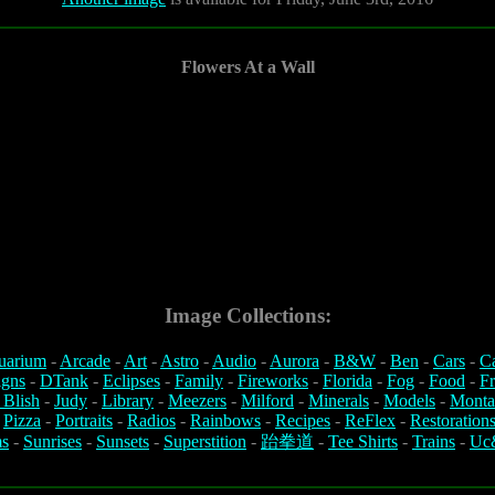
Flowers At a Wall
Image Collections:
uarium
-
Arcade
-
Art
-
Astro
-
Audio
-
Aurora
-
B&W
-
Ben
-
Cars
-
C
igns
-
DTank
-
Eclipses
-
Family
-
Fireworks
-
Florida
-
Fog
-
Food
-
Fr
 Blish
-
Judy
-
Library
-
Meezers
-
Milford
-
Minerals
-
Models
-
Monta
-
Pizza
-
Portraits
-
Radios
-
Rainbows
-
Recipes
-
ReFlex
-
Restoration
s
-
Sunrises
-
Sunsets
-
Superstition
-
跆拳道
-
Tee Shirts
-
Trains
-
Uc