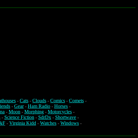
athouses
-
Cats
-
Clouds
-
Comics
-
Comets
-
iends
-
Gear
-
Ham Radio
-
Horses
-
na
-
Moon
-
Morphing
-
Motorcycles
-
s
-
Science Fiction
-
SdrDx
-
Shortwave
-
&F
-
Virginia Kidd
-
Watches
-
Windows
-