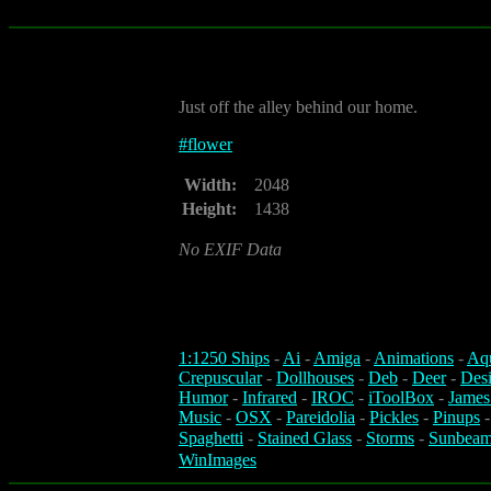
Just off the alley behind our home.
#
flower
Width:
2048
Height:
1438
No EXIF Data
1:1250 Ships
-
Ai
-
Amiga
-
Animations
-
Aq
Crepuscular
-
Dollhouses
-
Deb
-
Deer
-
Des
Humor
-
Infrared
-
IROC
-
iToolBox
-
James
Music
-
OSX
-
Pareidolia
-
Pickles
-
Pinups
Spaghetti
-
Stained Glass
-
Storms
-
Sunbeam
WinImages