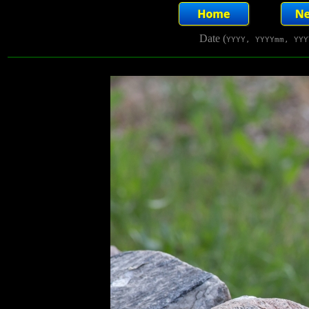
Date (
YYYY, YYYYmm, YYY