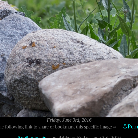
Friday, June 3rd, 2016
⚓Perm
he following link to share or bookmark this specific image
⇨
Another image
is available for Friday, June 3rd, 2016