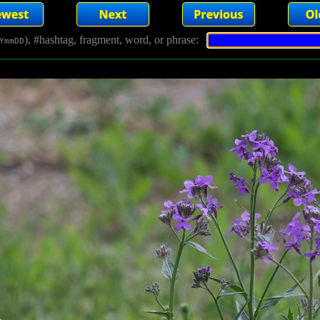
), #hashtag, fragment, word, or phrase:
YmmDD