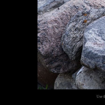
Use t