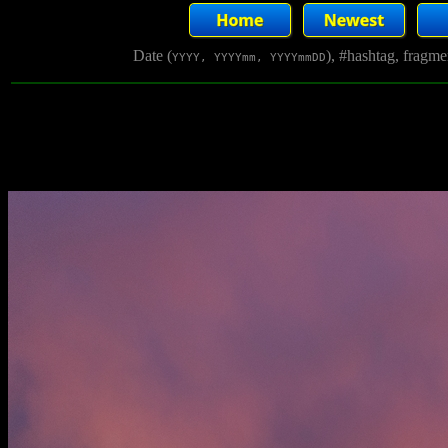
Date (
), #hashtag, fragm
YYYY, YYYYmm, YYYYmmDD