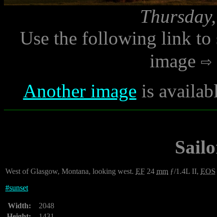
Thursday,
Use the following link to
image
Another image
is availab
Sailo
West of Glasgow, Montana, looking west.
EF
24
mm
ƒ/1.4L II,
EOS
#
sunset
Width:
2048
Height:
1431