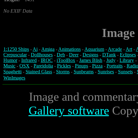
No EXIF Data
Image 
1:1250 Ships
-
Ai
-
Amiga
-
Animations
-
Aquarium
-
Arcade
-
Art
-
A
Crepuscular
-
Dollhouses
-
Deb
-
Deer
-
Designs
-
DTank
-
Eclipses
Humor
-
Infrared
-
IROC
-
iToolBox
-
James Blish
-
Judy
-
Library
-
Music
-
OSX
-
Pareidolia
-
Pickles
-
Pinups
-
Pizza
-
Portraits
-
Radio
Spaghetti
-
Stained Glass
-
Storms
-
Sunbeams
-
Sunrises
-
Sunsets
-
WinImages
Image and commentar
Gallery software
Copyr