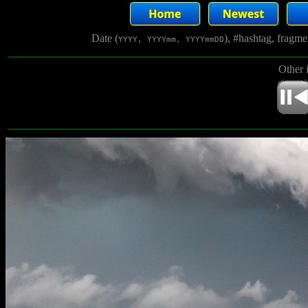
Date (
), #hashtag, fragm
YYYY, YYYYmm, YYYYmmDD
Other 