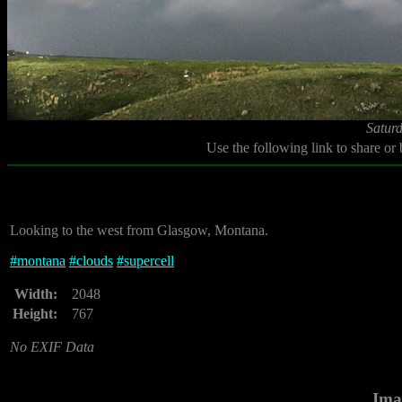
Saturd
Use the following link to share or
Looking to the west from Glasgow, Montana.
#
montana
#
clouds
#
supercell
Width:
2048
Height:
767
No EXIF Data
Ima