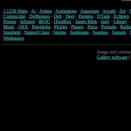
1:1250 Ships
-
Ai
-
Amiga
-
Animations
-
Aquarium
-
Arcade
-
Art
-
A
Crepuscular
-
Dollhouses
-
Deb
-
Deer
-
Designs
-
DTank
-
Eclipses
Humor
-
Infrared
-
IROC
-
iToolBox
-
James Blish
-
Judy
-
Library
-
Music
-
OSX
-
Pareidolia
-
Pickles
-
Pinups
-
Pizza
-
Portraits
-
Radio
Spaghetti
-
Stained Glass
-
Storms
-
Sunbeams
-
Sunrises
-
Sunsets
-
WinImages
Image and commen
Gallery software
C