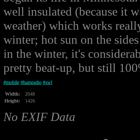
well insulated (because it w
weather) which works reall
winter; hot sun on the side
in the winter, it's considerab
pretty beat-up, but still 10
#
mobile
#
hamradio
#
swl
Width:
2048
Height:
1426
No EXIF Data