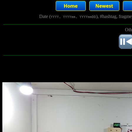
Date (
), #hashtag, fragm
YYYY, YYYYmm, YYYYmmDD
Oth