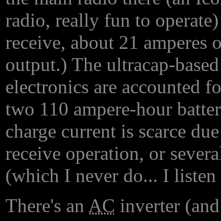
radio, really fun to operate
receive, about 21 amperes o
output.) The ultracap-based
electronics are accounted fo
two 110 ampere-hour batter
charge current is scarce due
receive operation, or severa
(which I never do... I listen
There's an
AC
inverter (and