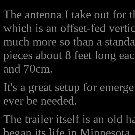
The antenna I take out for
which is an offset-fed vertic
much more so than a standar
pieces about 8 feet long ea
and 70cm.
It's a great setup for emer
ever be needed.
The trailer itself is an old h
began its life in Minnesota. 