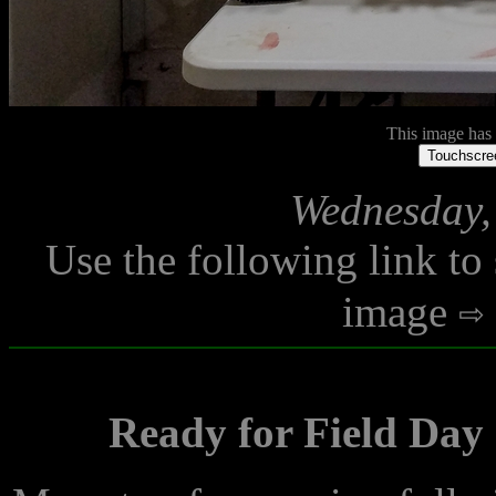
This image has n
Touchscree
Wednesday,
Use the following link to
image
Ready for Field Day