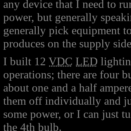
any device that I need to r
power, but generally speaki
generally pick equipment to
produces on the supply side
I built 12
VDC
LED
lightin
operations; there are four b
about one and a half amperes
them off individually and ju
some power, or I can just tu
the 4th bulb.