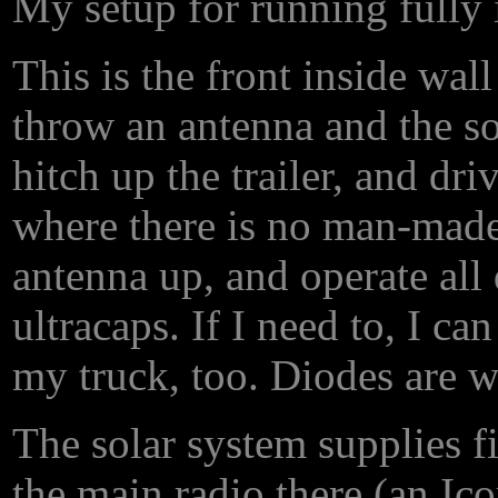
My setup for running fully
This is the front inside wall
throw an antenna and the so
hitch up the trailer, and dr
where there is no man-made 
antenna up, and operate all 
ultracaps. If I need to, I c
my truck, too. Diodes are w
The solar system supplies f
the main radio there (an Ic