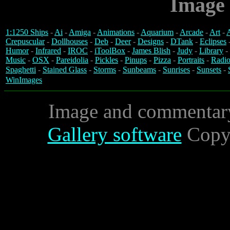
Image 
1:1250 Ships
-
Ai
-
Amiga
-
Animations
-
Aquarium
-
Arcade
-
Art
-
A
Crepuscular
-
Dollhouses
-
Deb
-
Deer
-
Designs
-
DTank
-
Eclipses
Humor
-
Infrared
-
IROC
-
iToolBox
-
James Blish
-
Judy
-
Library
-
Music
-
OSX
-
Pareidolia
-
Pickles
-
Pinups
-
Pizza
-
Portraits
-
Radio
Spaghetti
-
Stained Glass
-
Storms
-
Sunbeams
-
Sunrises
-
Sunsets
-
WinImages
Image and commentar
Gallery software
Copyr