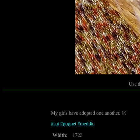
Use t
My girls have adopted one another. 😊
#
cat
#
poppet
#
meddie
Width:
1723