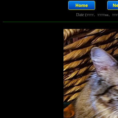
Date (
YYYY, YYYYmm, YYY