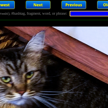
), #hashtag, fragment, word, or phrase:
YmmDD