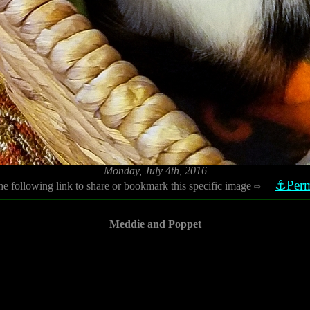
Monday, July 4th, 2016
⚓Perm
he following link to share or bookmark this specific image
⇨
Meddie and Poppet