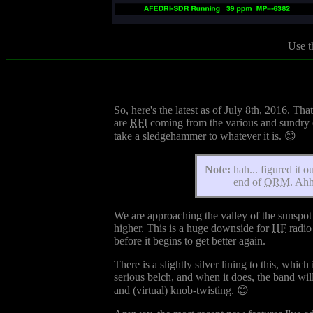
Use t
So, here's the latest as of July 8th, 2016. T
are
RFI
coming from the various and sundry el
take a sledgehammer to whatever it is. 😊
Note:
hah... figured it 
end of
QRM
. Ahh
We are approaching the valley of the sunspot 
higher. This is a huge downside for
HF
radio 
before it begins to get better again.
There is a slightly silver lining to this, whi
serious belch, and when it does, the band wil
and (virtual) knob-twisting. 😊