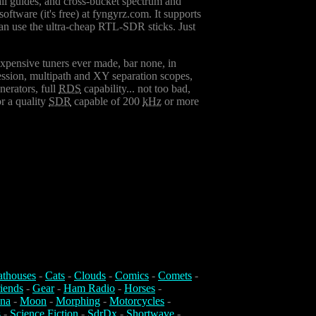
all guides, and cross-bucket spectrum and
oftware (it's free) at fyngyrz.com. It supports
can use the ultra-cheap RTL-SDR sticks. Just
expensive tuners ever made, bar none, in
pression, multipath and XY separation scopes,
nerators, full
RDS
capability... not too bad,
r a quality
SDR
capable of 200
kHz
or more
athouses
-
Cats
-
Clouds
-
Comics
-
Comets
-
iends
-
Gear
-
Ham Radio
-
Horses
-
na
-
Moon
-
Morphing
-
Motorcycles
-
s
-
Science Fiction
-
SdrDx
-
Shortwave
-