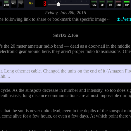
Friday, July 8th, 2016
⚓Perm
he following link to share or bookmark this specific image
⇨
SdrDx 2.16o
hat's the 20 meter amateur radio band — dead as a door-nail in the middle
ectronic gear around here, they aren't proper radio transmissions. One 
out. Long ethernet cable. Changed the units on the end of it (Amazon Fi
hh....
cycle. As the sunspots decrease in number and intensity, so too does si
enthusiasts; long distance communications are almost impossible during t
ch is that the sun is never quite dead, even in the depths of the sunspot 
l come alive for a few hours, or even a few days. At which point there 