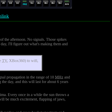
link
 of the afternoon. No signals. Those spikes
day, I'll figure out what's making them and
re
TV
, XBox360) to wifi,
gnal propagation in the range of 10
MHz
and
he day, and this will last for about 6 years
minima. Every once in a while the sun throws a
will be much excitement, flapping of jaws,