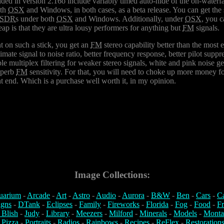
ded in version 2.16o include variably timed auto-hide of the on-waterf
oth
OSX
and Windows, in both cases, as a beta release. You can get the s
SDR
s under both
OSX
and Windows. Additionally, under
OSX
, you 
eap is that they are ultra lousy performers for anything but
FM
signals.
t on such a stick, you get an
FM
stereo capability better than the most 
ltimate signal to noise ratio, better frequency response, better pilot sup
 multiplex filtering for weaker stereo signals, white and pink noise ge
superb
FM
sensitivity. For that, you will need to choke up more money fo
t end. Which is a purchase well worth it, in my opinion.
Image Collections:
uarium
-
Arcade
-
Art
-
Astro
-
Audio
-
Aurora
-
B&W
-
Ben
-
Cars
-
C
igns
-
DTank
-
Eclipses
-
Family
-
Fireworks
-
Florida
-
Fog
-
Food
-
Fr
 Blish
-
Judy
-
Library
-
Meezers
-
Milford
-
Minerals
-
Models
-
Monta
-
Pizza
-
Portraits
-
Radios
-
Rainbows
-
Recipes
-
ReFlex
-
Restoration