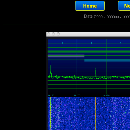
Date (
YYYY, YYYYmm, YYY