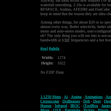
Anyway, the most recent new features I've ad
waterfall smoothing. 2.16o is available for b
RFSPACE, Andrus, AFEDRI and FunCube
keep in mind that the reason they are ultra ch
Among other things, for about $20 or so spen
almost every way. Better selectivity, better u
mono and auto-stereo modes, user-configurable
eh? The only thing you will run into is not-
bandwidth at
VHF
frequencies and a hot fron
#
swl
#
sdrdx
Width:
1274
Height:
1022
No EXIF Data
1:1250 Ships
-
Ai
-
Amiga
-
Animations
-
Aq
Crepuscular
-
Dollhouses
-
Deb
-
Deer
-
Des
Humor
-
Infrared
-
IROC
-
iToolBox
-
James
Music
-
OSX
-
Pareidolia
-
Pickles
-
Pinups