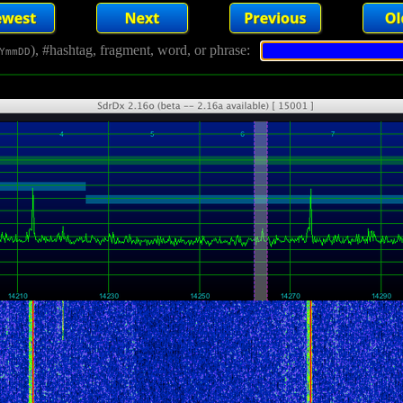
), #hashtag, fragment, word, or phrase:
YmmDD