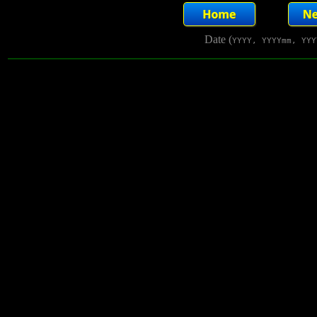
Date (
YYYY, YYYYmm, YYY