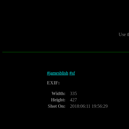
Use t
#
jamesblish
#
sf
EXIF:
Width:
335
Height:
427
Shot On:
2018:06:11 19:56:29