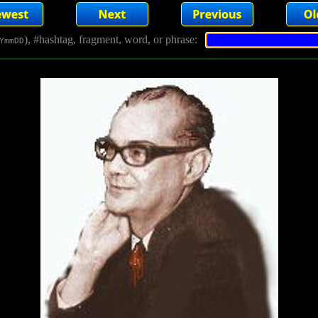
), #hashtag, fragment, word, or phrase:
YmmDD