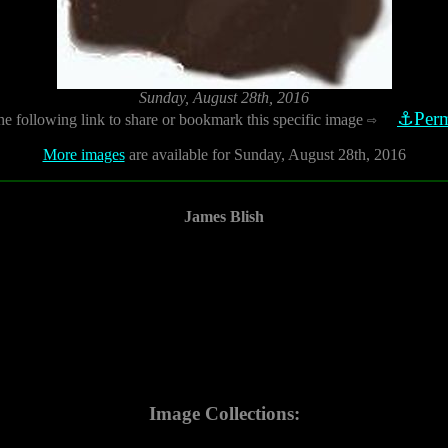
Sunday, August 28th, 2016
⚓Perm
he following link to share or bookmark this specific image
⇨
More images
are available for Sunday, August 28th, 2016
James Blish
Image Collections: