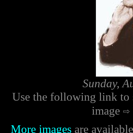
Sunday, Au
Use the following link to
image
More images
are availabl