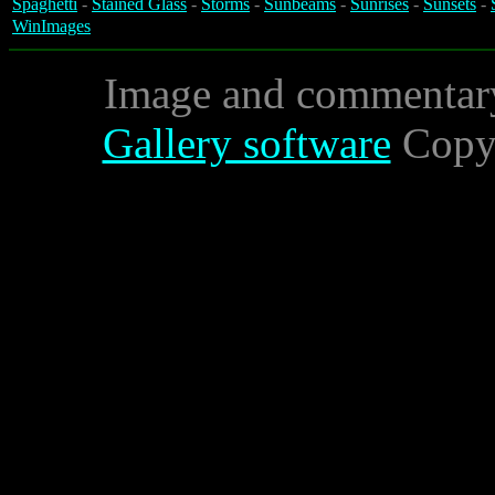
Spaghetti
-
Stained Glass
-
Storms
-
Sunbeams
-
Sunrises
-
Sunsets
-
WinImages
Image and commentar
Gallery software
Copyr