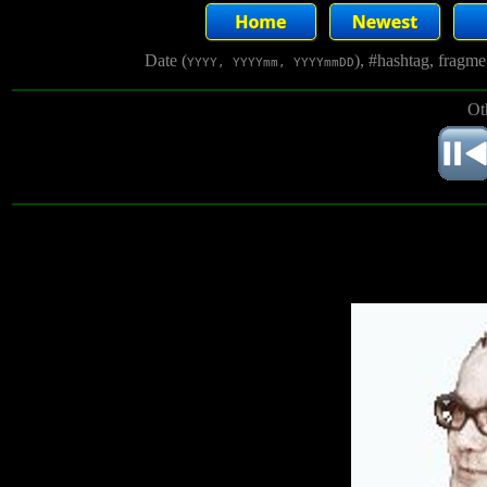
Date (
), #hashtag, fragm
YYYY, YYYYmm, YYYYmmDD
Ot