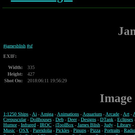
Jam
#
jamesblish
#
sf
EXIF:
Width:
335
Height:
427
Shot On:
2018:06:11 19:56:29
Image 
1:1250 Ships
-
Ai
-
Amiga
-
Animations
-
Aquarium
-
Arcade
-
Art
-
A
Crepuscular
-
Dollhouses
-
Deb
-
Deer
-
Designs
-
DTank
-
Eclipses
Humor
-
Infrared
-
IROC
-
iToolBox
-
James Blish
-
Judy
-
Library
-
Music
-
OSX
-
Pareidolia
-
Pickles
-
Pinups
-
Pizza
-
Portraits
-
Radio