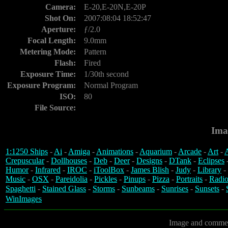
Camera:
E-20,E-20N,E-20P
Shot On:
2007:08:04 18:52:47
Aperture:
ƒ/2.0
Focal Length:
9.0mm
Metering Mode:
Pattern
Flash:
Fired
Exposure Time:
1/30th second
Exposure Program:
Normal Program
ISO:
80
File Source:
Ima
1:1250 Ships
-
Ai
-
Amiga
-
Animations
-
Aquarium
-
Arcade
-
Art
-
A
Crepuscular
-
Dollhouses
-
Deb
-
Deer
-
Designs
-
DTank
-
Eclipses
Humor
-
Infrared
-
IROC
-
iToolBox
-
James Blish
-
Judy
-
Library
-
Music
-
OSX
-
Pareidolia
-
Pickles
-
Pinups
-
Pizza
-
Portraits
-
Radio
Spaghetti
-
Stained Glass
-
Storms
-
Sunbeams
-
Sunrises
-
Sunsets
-
WinImages
Image and commen