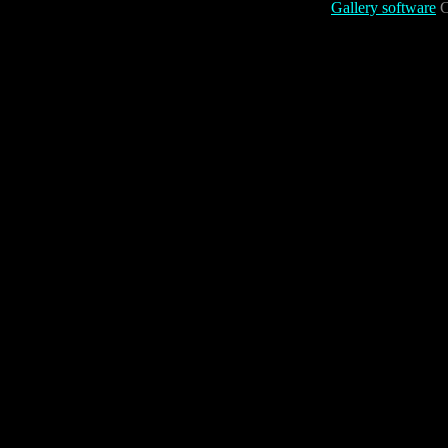
Gallery software
C