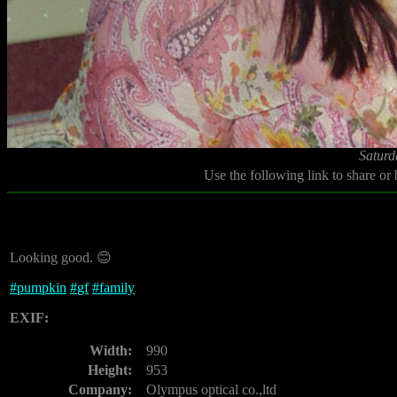
Saturd
Use the following link to share or
Looking good. 😊
#
pumpkin
#
gf
#
family
EXIF:
Width:
990
Height:
953
Company:
Olympus optical co.,ltd