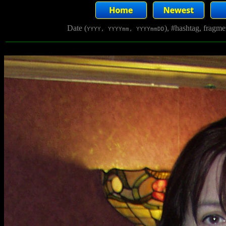
Date (
), #hashtag, fragm
YYYY, YYYYmm, YYYYmmDD