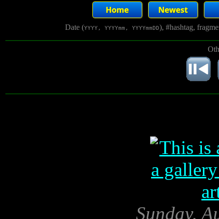
Date (
), #hashtag, fragm
YYYY, YYYYmm, YYYYmmDD
Oth
Sunday, Au