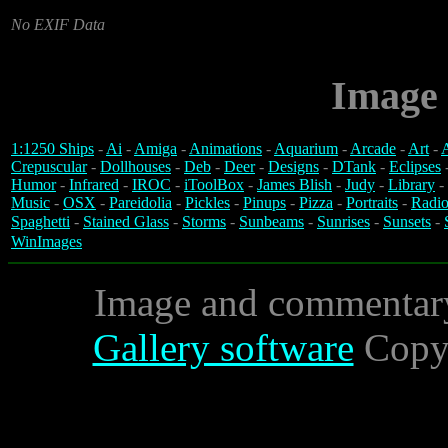
No EXIF Data
Image 
1:1250 Ships
-
Ai
-
Amiga
-
Animations
-
Aquarium
-
Arcade
-
Art
-
A
Crepuscular
-
Dollhouses
-
Deb
-
Deer
-
Designs
-
DTank
-
Eclipses
Humor
-
Infrared
-
IROC
-
iToolBox
-
James Blish
-
Judy
-
Library
-
Music
-
OSX
-
Pareidolia
-
Pickles
-
Pinups
-
Pizza
-
Portraits
-
Radio
Spaghetti
-
Stained Glass
-
Storms
-
Sunbeams
-
Sunrises
-
Sunsets
-
WinImages
Image and commentar
Gallery software
Copyr