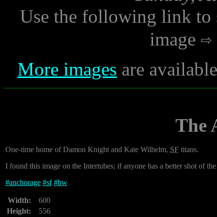
Use the following link to
image
More images
are availabl
The 
One-time home of Damon Knight and Kate Wilhelm,
SF
titans.
I found this image on the Intertubes; if anyone has a better shot of the
#
anchorage
#
sf
#
bw
Width:
600
Height:
556