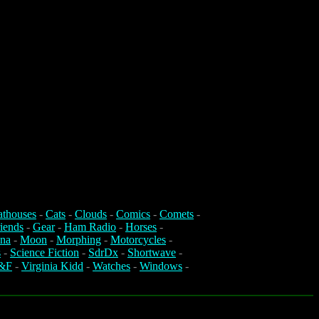
athouses
-
Cats
-
Clouds
-
Comics
-
Comets
-
iends
-
Gear
-
Ham Radio
-
Horses
-
na
-
Moon
-
Morphing
-
Motorcycles
-
s
-
Science Fiction
-
SdrDx
-
Shortwave
-
&F
-
Virginia Kidd
-
Watches
-
Windows
-