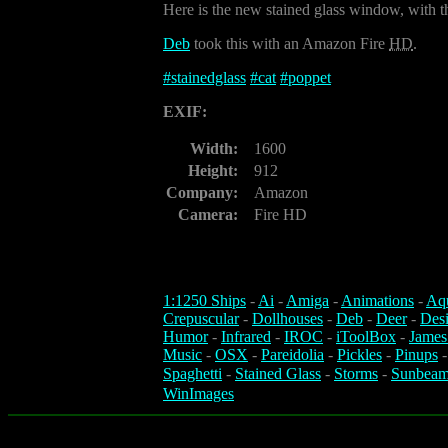
Here is the new stained glass window, with t
Deb
took this with an Amazon Fire
HD
.
#
stainedglass
#
cat
#
poppet
EXIF:
Width:
1600
Height:
912
Company:
Amazon
Camera:
Fire HD
1:1250 Ships
-
Ai
-
Amiga
-
Animations
-
Aq
Crepuscular
-
Dollhouses
-
Deb
-
Deer
-
Des
Humor
-
Infrared
-
IROC
-
iToolBox
-
James
Music
-
OSX
-
Pareidolia
-
Pickles
-
Pinups
Spaghetti
-
Stained Glass
-
Storms
-
Sunbeam
WinImages