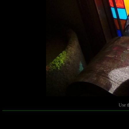
Use t