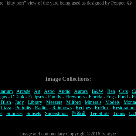
he "kitty port" view of the yard being used as designed by Poppet. 😊
Image Collections:
uarium
-
Arcade
-
Art
-
Astro
-
Audio
-
Aurora
-
B&W
-
Ben
-
Cars
-
C
igns
-
DTank
-
Eclipses
-
Family
-
Fireworks
-
Florida
-
Fog
-
Food
-
Fr
 Blish
-
Judy
-
Library
-
Meezers
-
Milford
-
Minerals
-
Models
-
Monta
-
Pizza
-
Portraits
-
Radios
-
Rainbows
-
Recipes
-
ReFlex
-
Restoration
s
-
Sunrises
-
Sunsets
-
Superstition
-
跆拳道
-
Tee Shirts
-
Trains
-
Uc
Image and commentary Copyright ©2016 fyngyrz