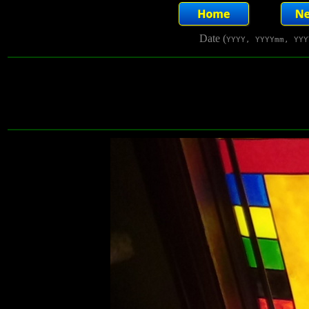
Date (
YYYY, YYYYmm, YYY