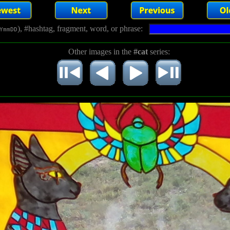
), #hashtag, fragment, word, or phrase:
YmmDD
Other images in the
#cat
series: