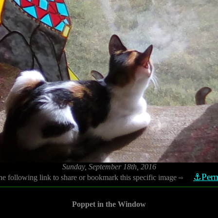
Sunday, September 18th, 2016
⚓Perm
he following link to share or bookmark this specific image
⇨
Poppet in the Window