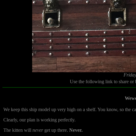
Friday
Use the following link to share or
Wewe
We keep this ship model up very high on a shelf. You know, so the cats
Clearly, our plan is working perfectly.
The kitten will
never
get up there.
Never.