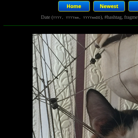
Date (
), #hashtag, fragm
YYYY, YYYYmm, YYYYmmDD