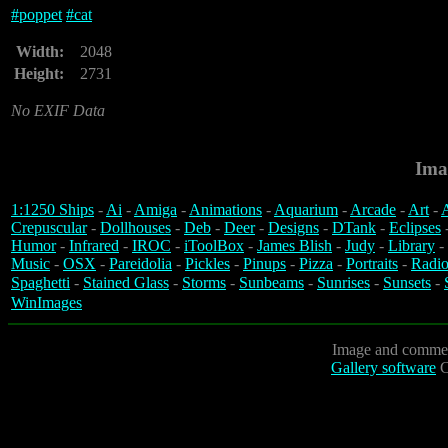
#
poppet
#
cat
Width:
2048
Height:
2731
No EXIF Data
Ima
1:1250 Ships
-
Ai
-
Amiga
-
Animations
-
Aquarium
-
Arcade
-
Art
-
A
Crepuscular
-
Dollhouses
-
Deb
-
Deer
-
Designs
-
DTank
-
Eclipses
Humor
-
Infrared
-
IROC
-
iToolBox
-
James Blish
-
Judy
-
Library
-
Music
-
OSX
-
Pareidolia
-
Pickles
-
Pinups
-
Pizza
-
Portraits
-
Radio
Spaghetti
-
Stained Glass
-
Storms
-
Sunbeams
-
Sunrises
-
Sunsets
-
WinImages
Image and commen
Gallery software
C