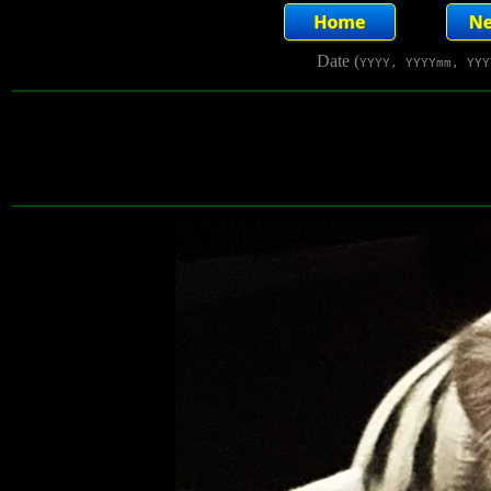
Date (
YYYY, YYYYmm, YYY