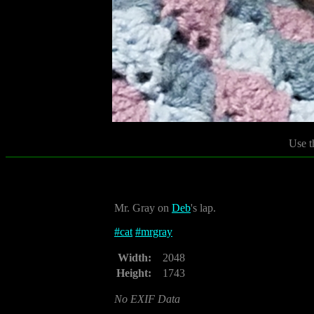
Use t
Mr. Gray on
Deb
's lap.
#
cat
#
mrgray
Width:
2048
Height:
1743
No EXIF Data