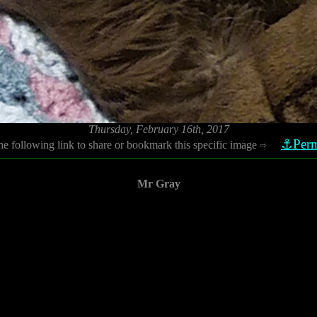
Thursday, February 16th, 2017
⚓Perm
he following link to share or bookmark this specific image
⇨
Mr Gray