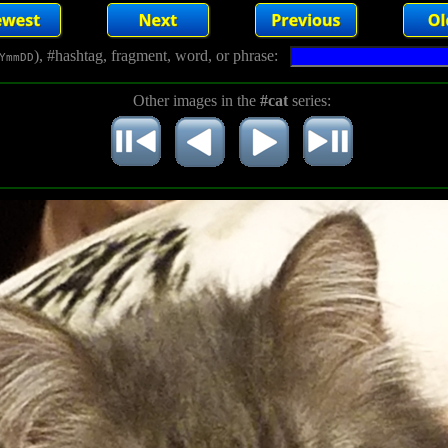
), #hashtag, fragment, word, or phrase:
YmmDD
Other images in the
#cat
series: