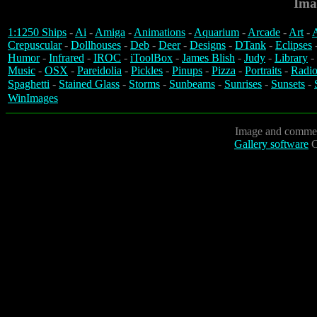
Ima
1:1250 Ships
-
Ai
-
Amiga
-
Animations
-
Aquarium
-
Arcade
-
Art
-
A
Crepuscular
-
Dollhouses
-
Deb
-
Deer
-
Designs
-
DTank
-
Eclipses
Humor
-
Infrared
-
IROC
-
iToolBox
-
James Blish
-
Judy
-
Library
-
Music
-
OSX
-
Pareidolia
-
Pickles
-
Pinups
-
Pizza
-
Portraits
-
Radio
Spaghetti
-
Stained Glass
-
Storms
-
Sunbeams
-
Sunrises
-
Sunsets
-
WinImages
Image and commen
Gallery software
C