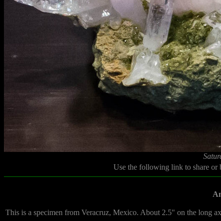
Satur
Use the following link to share or
Am
This is a specimen from Veracruz, Mexico. About 2.5" on the long ax