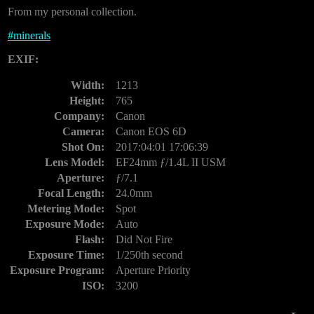
From my personal collection.
#
minerals
EXIF:
Width:
1213
Height:
765
Company:
Canon
Camera:
Canon EOS 6D
Shot On:
2017:04:01 17:06:39
Lens Model:
EF24mm ƒ/1.4L II USM
Aperture:
ƒ/7.1
Focal Length:
24.0mm
Metering Mode:
Spot
Exposure Mode:
Auto
Flash:
Did Not Fire
Exposure Time:
1/250th second
Exposure Program:
Aperture Priority
ISO:
3200