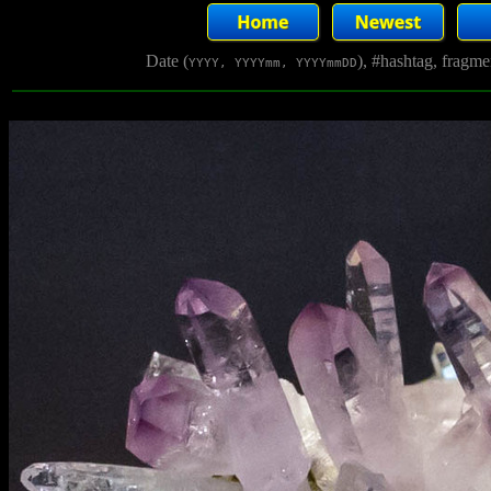
Date (
), #hashtag, fragm
YYYY, YYYYmm, YYYYmmDD