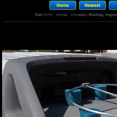
Date (
), #hashtag, fragm
YYYY, YYYYmm, YYYYmmDD