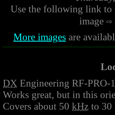
Use the following link to
image
More images
are availab
Lo
DX
Engineering RF-PRO-1B 
Works great, but in this orie
Covers about 50
kHz
to 30