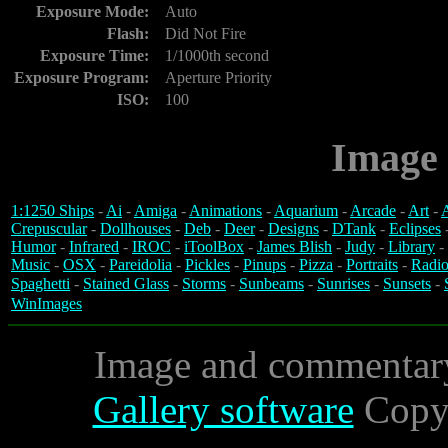
Exposure Mode:
Auto
Flash:
Did Not Fire
Exposure Time:
1/1000th second
Exposure Program:
Aperture Priority
ISO:
100
Image 
1:1250 Ships
-
Ai
-
Amiga
-
Animations
-
Aquarium
-
Arcade
-
Art
-
A
Crepuscular
-
Dollhouses
-
Deb
-
Deer
-
Designs
-
DTank
-
Eclipses
Humor
-
Infrared
-
IROC
-
iToolBox
-
James Blish
-
Judy
-
Library
-
Music
-
OSX
-
Pareidolia
-
Pickles
-
Pinups
-
Pizza
-
Portraits
-
Radio
Spaghetti
-
Stained Glass
-
Storms
-
Sunbeams
-
Sunrises
-
Sunsets
-
WinImages
Image and commentar
Gallery software
Copyr