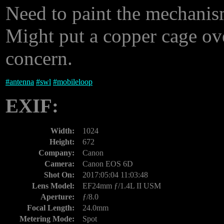
Need to paint the mechanism
Might put a copper cage ove
concern.
#
antenna
#
swl
#
mobileloop
EXIF:
Width:
1024
Height:
672
Company:
Canon
Camera:
Canon EOS 6D
Shot On:
2017:05:04 11:03:48
Lens Model:
EF24mm ƒ/1.4L II USM
Aperture:
ƒ/8.0
Focal Length:
24.0mm
Metering Mode:
Spot