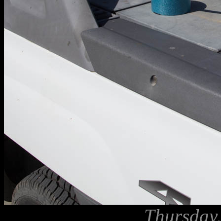
Thursday,