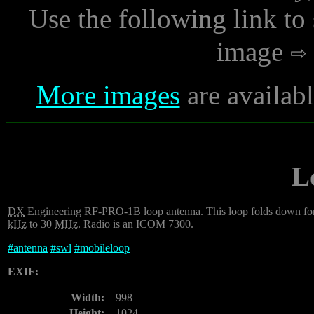
Use the following link to
image
More images
are availab
L
DX
Engineering RF-PRO-1B loop antenna. This loop folds down for trav
kHz
to 30
MHz
. Radio is an ICOM 7300.
#
antenna
#
swl
#
mobileloop
EXIF:
Width:
998
Height:
1024