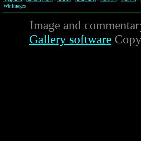
WinImages
Image and commentar
Gallery software
Copyr