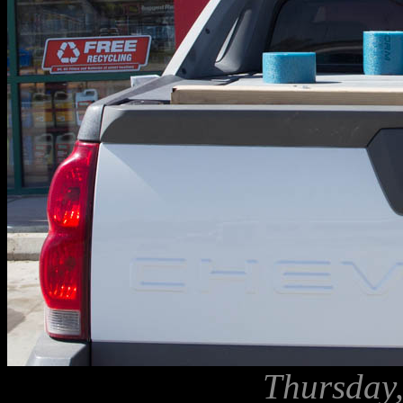
Thursday,