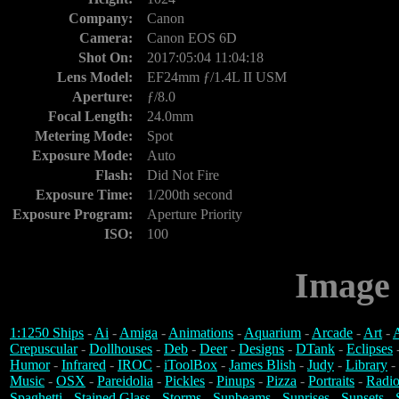
Company:
Canon
Camera:
Canon EOS 6D
Shot On:
2017:05:04 11:04:18
Lens Model:
EF24mm ƒ/1.4L II USM
Aperture:
ƒ/8.0
Focal Length:
24.0mm
Metering Mode:
Spot
Exposure Mode:
Auto
Flash:
Did Not Fire
Exposure Time:
1/200th second
Exposure Program:
Aperture Priority
ISO:
100
Image 
1:1250 Ships
-
Ai
-
Amiga
-
Animations
-
Aquarium
-
Arcade
-
Art
-
A
Crepuscular
-
Dollhouses
-
Deb
-
Deer
-
Designs
-
DTank
-
Eclipses
Humor
-
Infrared
-
IROC
-
iToolBox
-
James Blish
-
Judy
-
Library
-
Music
-
OSX
-
Pareidolia
-
Pickles
-
Pinups
-
Pizza
-
Portraits
-
Radio
Spaghetti
-
Stained Glass
-
Storms
-
Sunbeams
-
Sunrises
-
Sunsets
-