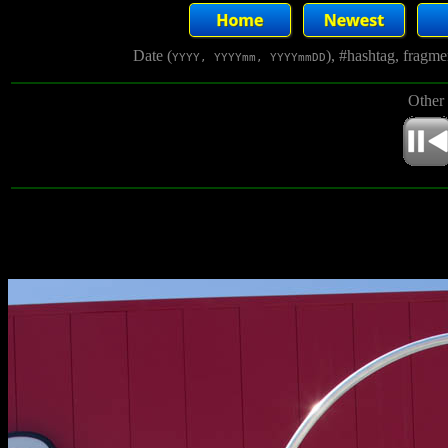
Date (
), #hashtag, fragm
YYYY, YYYYmm, YYYYmmDD
Other 