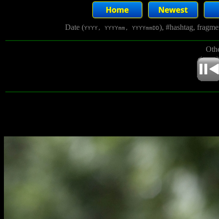
Date (
), #hashtag, fragm
YYYY, YYYYmm, YYYYmmDD
Othe