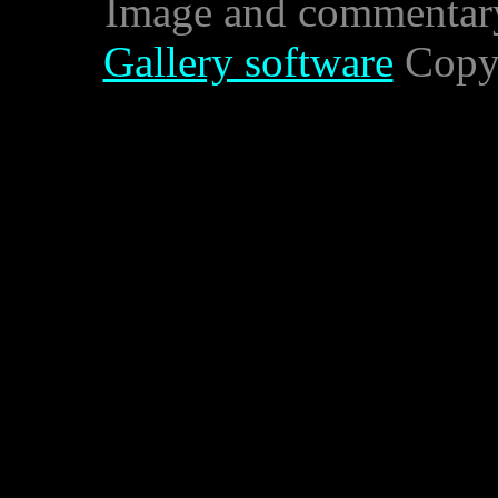
Image and commentar
Gallery software
Copyr