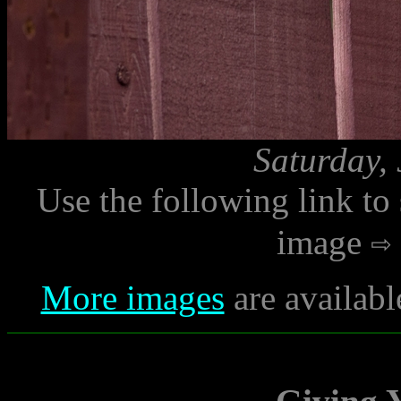
Saturday,
Use the following link to
image
More images
are availabl