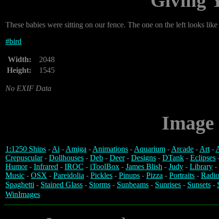
Giving 
These babies were sitting on our fence. The one on the left looks like 
#
bird
Width:
2048
Height:
1545
No EXIF Data
Image 
1:1250 Ships
-
Ai
-
Amiga
-
Animations
-
Aquarium
-
Arcade
-
Art
-
A
Crepuscular
-
Dollhouses
-
Deb
-
Deer
-
Designs
-
DTank
-
Eclipses
Humor
-
Infrared
-
IROC
-
iToolBox
-
James Blish
-
Judy
-
Library
-
Music
-
OSX
-
Pareidolia
-
Pickles
-
Pinups
-
Pizza
-
Portraits
-
Radio
Spaghetti
-
Stained Glass
-
Storms
-
Sunbeams
-
Sunrises
-
Sunsets
-
WinImages