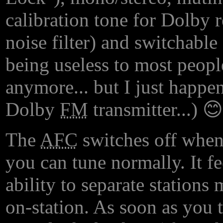
calibration tone for Dolby 
noise filter) and switchabl
being useless to most people
anymore... but I just happe
Dolby
FM
transmitter...) 😊
The
AFC
switches off when
you can tune normally. It fe
ability to separate stations
on-station. As soon as you t