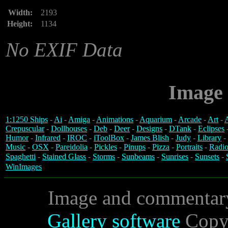
Width:
2193
Height:
1134
No EXIF Data
Image 
1:1250 Ships
-
Ai
-
Amiga
-
Animations
-
Aquarium
-
Arcade
-
Art
-
A
Crepuscular
-
Dollhouses
-
Deb
-
Deer
-
Designs
-
DTank
-
Eclipses
Humor
-
Infrared
-
IROC
-
iToolBox
-
James Blish
-
Judy
-
Library
-
Music
-
OSX
-
Pareidolia
-
Pickles
-
Pinups
-
Pizza
-
Portraits
-
Radio
Spaghetti
-
Stained Glass
-
Storms
-
Sunbeams
-
Sunrises
-
Sunsets
-
WinImages
Image and commentar
Gallery software
Copyr