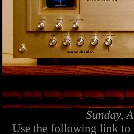
Sunday, A
Use the following link to