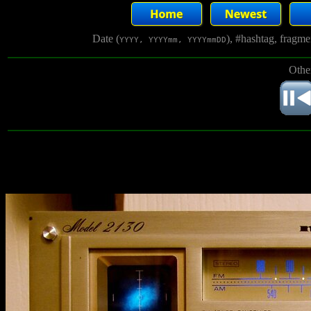
Date (
), #hashtag, fragm
YYYY, YYYYmm, YYYYmmDD
Othe