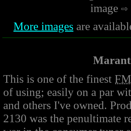
image
More images
are availabl
Marant
This is one of the finest
F
of using; easily on a par w
and others I've owned. Prod
2130 was the penultimate res