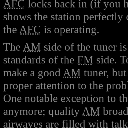
AFC
locks back in (if you h
shows the station perfectly
the
AFC
is operating.
The
AM
side of the tuner is
standards of the
FM
side. To
make a good
AM
tuner, but
proper attention to the pro
One notable exception to th
anymore; quality
AM
broadc
airwaves are filled with ta