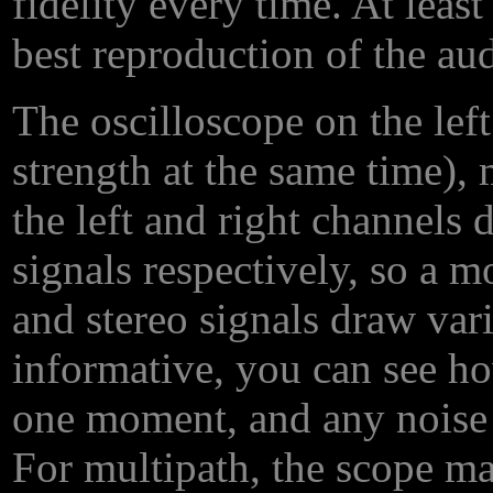
fidelity every time. At leas
best reproduction of the au
The oscilloscope on the left
strength at the same time),
the left and right channels 
signals respectively, so a 
and stereo signals draw vario
informative, you can see ho
one moment, and any noise 
For multipath, the scope m