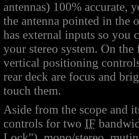
antennas) 100% accurate, yo
the antenna pointed in the 
has external inputs so you 
your stereo system. On the f
vertical positioning control
rear deck are focus and bri
touch them.
Aside from the scope and it
controls for two
IF
bandwid
Lock"), mono/stereo, mutin