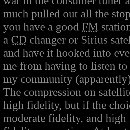
war in the consumer tuner a
much pulled out all the stop
you have a good
FM
station
a
CD
changer or Sirius sat
and have it hooked into ev
me from having to listen to 
my community (apparently)
The compression on satellite
high fidelity, but if the cho
moderate fidelity, and high f