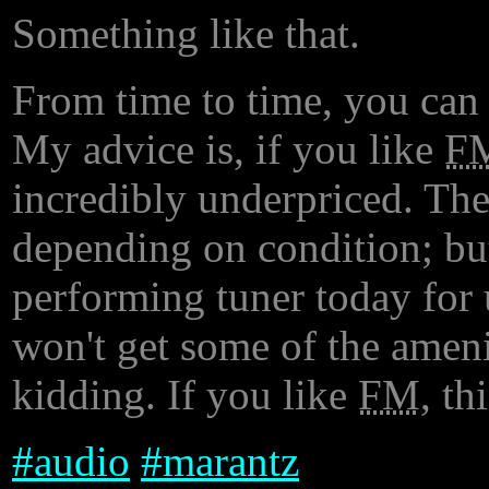
Something like that.
From time to time, you can 
My advice is, if you like
F
incredibly underpriced. The
depending on condition; bu
performing tuner today for 
won't get some of the ameni
kidding. If you like
FM
, th
#
audio
#
marantz