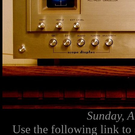
Sunday, A
Use the following link to