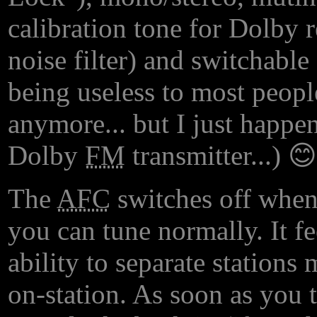
calibration tone for Dolby 
noise filter) and switchabl
being useless to most people
anymore... but I just happe
Dolby
FM
transmitter...) 😊
The
AFC
switches off when
you can tune normally. It fe
ability to separate stations
on-station. As soon as you t