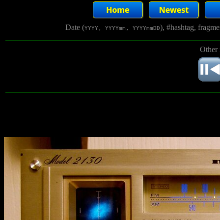
Date (
), #hashtag, fragm
YYYY, YYYYmm, YYYYmmDD
Other 