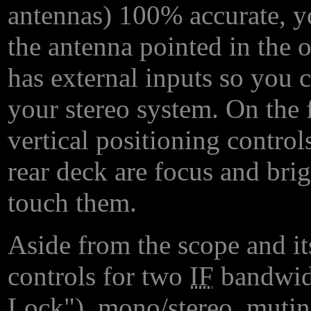
antennas) 100% accurate, yo
the antenna pointed in the 
has external inputs so you 
your stereo system. On the f
vertical positioning control
rear deck are focus and bri
touch them.
Aside from the scope and it
controls for two
IF
bandwid
Lock"), mono/stereo, mutin