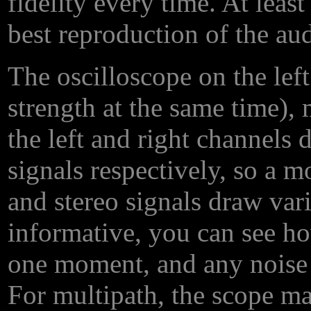
fidelity every time. At leas
best reproduction of the au
The oscilloscope on the left
strength at the same time),
the left and right channels 
signals respectively, so a 
and stereo signals draw vario
informative, you can see ho
one moment, and any noise 
For multipath, the scope m