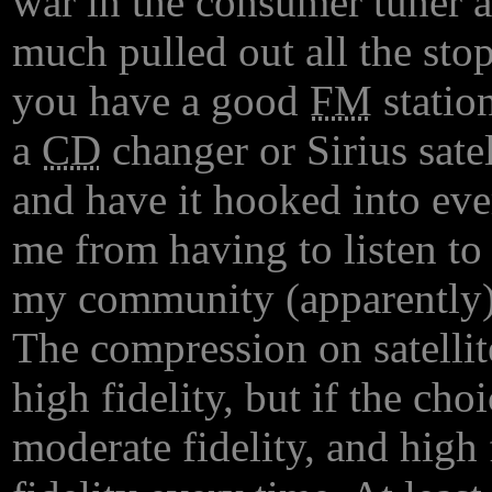
war in the consumer tuner a
much pulled out all the stop
you have a good
FM
station
a
CD
changer or Sirius sat
and have it hooked into ev
me from having to listen to 
my community (apparently)
The compression on satellite
high fidelity, but if the cho
moderate fidelity, and high f