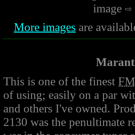
image
More images
are availabl
Marant
This is one of the finest
F
of using; easily on a par w
and others I've owned. Prod
2130 was the penultimate res