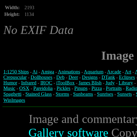
Width:
2193
Height:
1134
No EXIF Data
Image 
1:1250 Ships
-
Ai
-
Amiga
-
Animations
-
Aquarium
-
Arcade
-
Art
-
A
Crepuscular
-
Dollhouses
-
Deb
-
Deer
-
Designs
-
DTank
-
Eclipses
Humor
-
Infrared
-
IROC
-
iToolBox
-
James Blish
-
Judy
-
Library
-
Music
-
OSX
-
Pareidolia
-
Pickles
-
Pinups
-
Pizza
-
Portraits
-
Radio
Spaghetti
-
Stained Glass
-
Storms
-
Sunbeams
-
Sunrises
-
Sunsets
-
WinImages
Image and commentar
Gallery software
Copyr