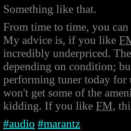
Something like that.
From time to time, you can 
My advice is, if you like
F
incredibly underpriced. The
depending on condition; bu
performing tuner today for 
won't get some of the ameni
kidding. If you like
FM
, th
#
audio
#
marantz