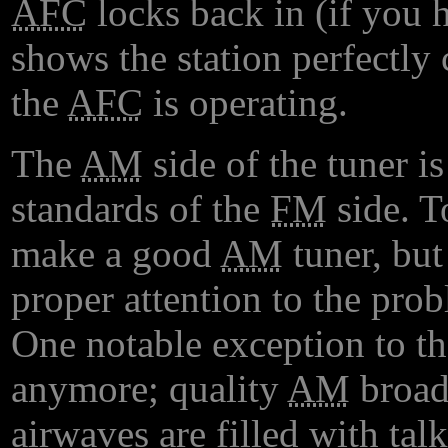
AFC
locks back in (if you h
shows the station perfectly
the
AFC
is operating.
The
AM
side of the tuner is
standards of the
FM
side. To
make a good
AM
tuner, but
proper attention to the pro
One notable exception to th
anymore; quality
AM
broadc
airwaves are filled with ta