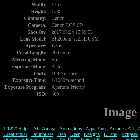
Width:
1757
Height:
1235
Company:
Canon
Camera:
Canon EOS 6D
Shot On:
2017:06:24 15:59:56
Lens Model:
EF200mm ƒ/2.8L USM
Aperture:
ƒ/5.6
Focal Length:
200.0mm
Metering Mode:
Spot
Exposure Mode:
Auto
Flash:
Did Not Fire
Exposure Time:
1/1000th second
Exposure Program:
Aperture Priority
ISO:
400
Image 
1:1250 Ships
-
Ai
-
Amiga
-
Animations
-
Aquarium
-
Arcade
-
Art
-
A
Crepuscular
-
Dollhouses
-
Deb
-
Deer
-
Designs
-
DTank
-
Eclipses
Humor
-
Infrared
-
IROC
-
iToolBox
-
James Blish
-
Judy
-
Library
-