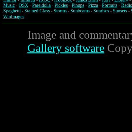
Music
-
OSX
-
Pareidolia
-
Pickles
-
Pinups
-
Pizza
-
Portraits
-
Radio
Spaghetti
-
Stained Glass
-
Storms
-
Sunbeams
-
Sunrises
-
Sunsets
-
WinImages
Image and commentar
Gallery software
Copyr