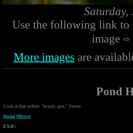
Saturday,
Use the following link to
image
More images
are availabl
Pond H
Look at that yellow "beauty spot." Sweet.
#
pond
#
flower
EXIF: