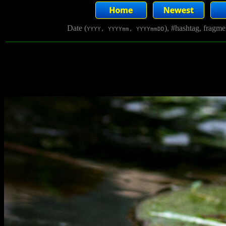
Date (
), #hashtag, fragm
YYYY, YYYYmm, YYYYmmDD