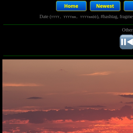
Date (
), #hashtag, fragm
YYYY, YYYYmm, YYYYmmDD
Other