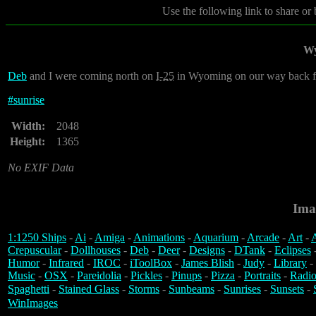
Use the following link to share or
Wy
Deb
and I were coming north on
I-25
in Wyoming on our way back fr
#
sunrise
Width:
2048
Height:
1365
No EXIF Data
Ima
1:1250 Ships
-
Ai
-
Amiga
-
Animations
-
Aquarium
-
Arcade
-
Art
-
A
Crepuscular
-
Dollhouses
-
Deb
-
Deer
-
Designs
-
DTank
-
Eclipses
Humor
-
Infrared
-
IROC
-
iToolBox
-
James Blish
-
Judy
-
Library
-
Music
-
OSX
-
Pareidolia
-
Pickles
-
Pinups
-
Pizza
-
Portraits
-
Radio
Spaghetti
-
Stained Glass
-
Storms
-
Sunbeams
-
Sunrises
-
Sunsets
-
WinImages