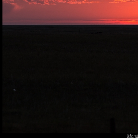
Monda