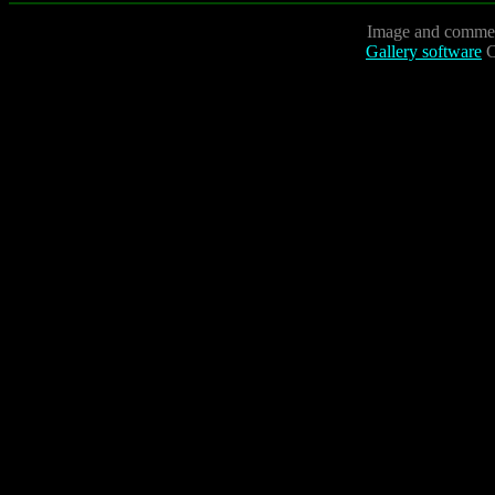
Image and commen
Gallery software
C