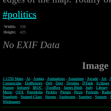
#
politics
Width:
550
Height:
425
No EXIF Data
Image 
1:1250 Ships
-
Ai
-
Amiga
-
Animations
-
Aquarium
-
Arcade
-
Art
-
A
Crepuscular
-
Dollhouses
-
Deb
-
Deer
-
Designs
-
DTank
-
Eclipses
Humor
-
Infrared
-
IROC
-
iToolBox
-
James Blish
-
Judy
-
Library
-
Music
-
OSX
-
Pareidolia
-
Pickles
-
Pinups
-
Pizza
-
Portraits
-
Radio
Spaghetti
-
Stained Glass
-
Storms
-
Sunbeams
-
Sunrises
-
Sunsets
-
WinImages