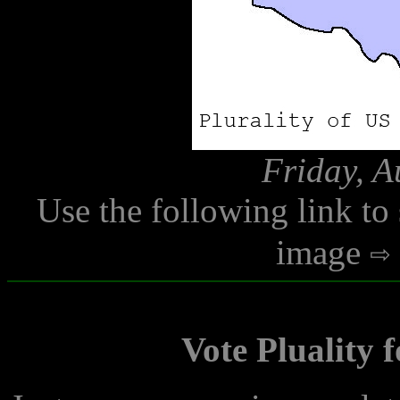
Friday, A
Use the following link to
image
Vote Pluality 