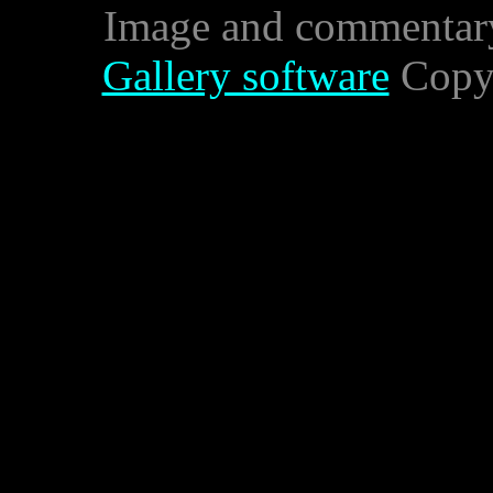
Image and commentar
Gallery software
Copyr