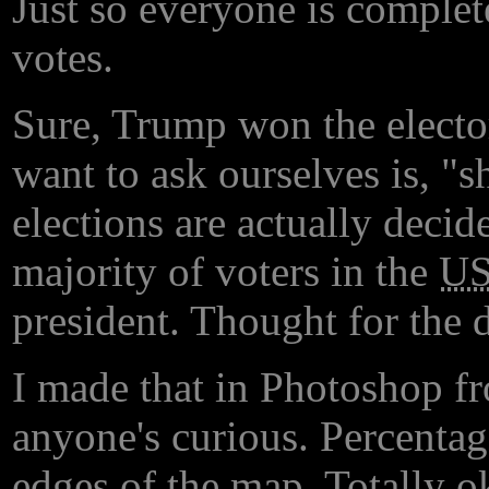
Just so everyone is complet
votes.
Sure, Trump won the electo
want to ask ourselves is, "s
elections are actually decid
majority of voters in the
U
president. Thought for the 
I made that in Photoshop fr
anyone's curious. Percentag
edges of the map. Totally o