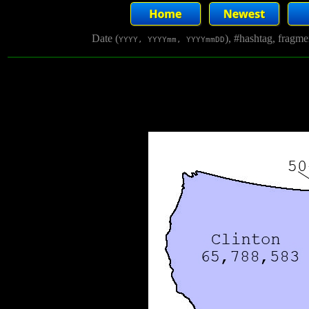
Date (
), #hashtag, fragm
YYYY, YYYYmm, YYYYmmDD