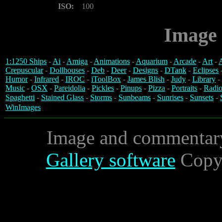
ISO:
100
Image 
1:1250 Ships
-
Ai
-
Amiga
-
Animations
-
Aquarium
-
Arcade
-
Art
-
A
Crepuscular
-
Dollhouses
-
Deb
-
Deer
-
Designs
-
DTank
-
Eclipses
Humor
-
Infrared
-
IROC
-
iToolBox
-
James Blish
-
Judy
-
Library
-
Music
-
OSX
-
Pareidolia
-
Pickles
-
Pinups
-
Pizza
-
Portraits
-
Radio
Spaghetti
-
Stained Glass
-
Storms
-
Sunbeams
-
Sunrises
-
Sunsets
-
WinImages
Image and commentar
Gallery software
Copyr