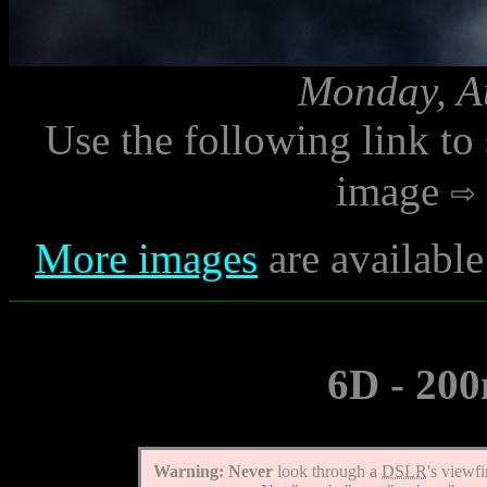
Monday, Au
Use the following link to
image
More images
are availabl
6D - 200
Warning:
Never
look through a
DSLR
's viewf