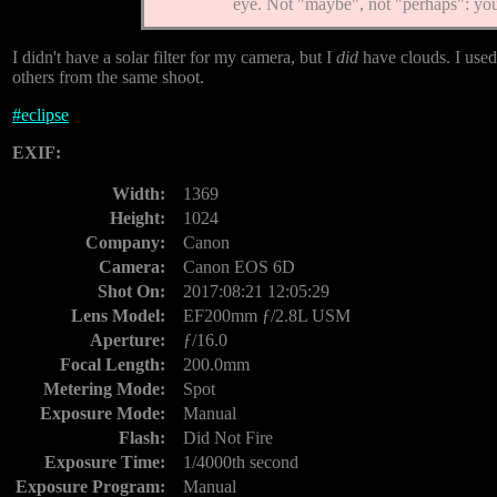
eye. Not "maybe", not "perhaps": y
I didn't have a solar filter for my camera, but I
did
have clouds. I used
others from the same shoot.
#
eclipse
EXIF:
Width:
1369
Height:
1024
Company:
Canon
Camera:
Canon EOS 6D
Shot On:
2017:08:21 12:05:29
Lens Model:
EF200mm ƒ/2.8L USM
Aperture:
ƒ/16.0
Focal Length:
200.0mm
Metering Mode:
Spot
Exposure Mode:
Manual
Flash:
Did Not Fire
Exposure Time:
1/4000th second
Exposure Program:
Manual