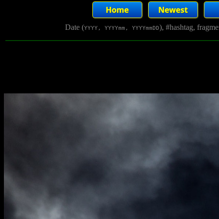
Date (
), #hashtag, fragm
YYYY, YYYYmm, YYYYmmDD