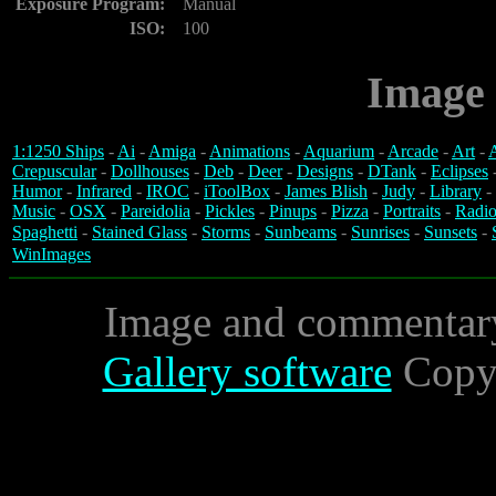
Exposure Program:
Manual
ISO:
100
Image 
1:1250 Ships
-
Ai
-
Amiga
-
Animations
-
Aquarium
-
Arcade
-
Art
-
A
Crepuscular
-
Dollhouses
-
Deb
-
Deer
-
Designs
-
DTank
-
Eclipses
Humor
-
Infrared
-
IROC
-
iToolBox
-
James Blish
-
Judy
-
Library
-
Music
-
OSX
-
Pareidolia
-
Pickles
-
Pinups
-
Pizza
-
Portraits
-
Radio
Spaghetti
-
Stained Glass
-
Storms
-
Sunbeams
-
Sunrises
-
Sunsets
-
WinImages
Image and commentar
Gallery software
Copyr