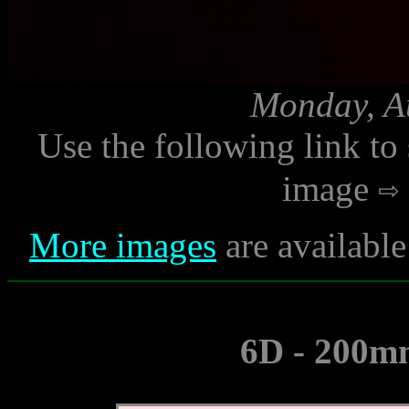
Monday, Au
Use the following link to
image
More images
are availabl
6D - 200mm 