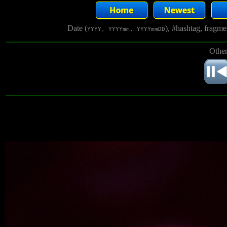
Date (
), #hashtag, fragm
YYYY, YYYYmm, YYYYmmDD
Other