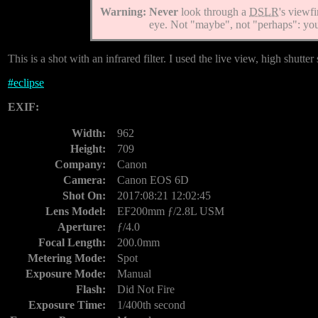
Warning:
Never
look through a
DSLR
's viewf
eye. Not "maybe", not "perhaps": y
This is a shot with an infrared filter. I used the live view, high shutte
#
eclipse
EXIF:
Width:
962
Height:
709
Company:
Canon
Camera:
Canon EOS 6D
Shot On:
2017:08:21 12:02:45
Lens Model:
EF200mm ƒ/2.8L USM
Aperture:
ƒ/4.0
Focal Length:
200.0mm
Metering Mode:
Spot
Exposure Mode:
Manual
Flash:
Did Not Fire
Exposure Time:
1/400th second