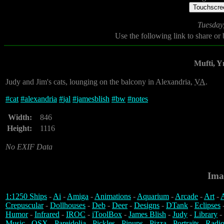
Touchscree
Tuesday
Use the following link to share or
Mufti, 
Judy and Jim's cats, lounging on the balcony in Alexandria,
VA
.
#
cat
#
alexandria
#
jal
#
jamesblish
#
bw
#
notes
Width:
846
Height:
1116
No EXIF Data
Ima
1:1250 Ships
-
Ai
-
Amiga
-
Animations
-
Aquarium
-
Arcade
-
Art
-
A
Crepuscular
-
Dollhouses
-
Deb
-
Deer
-
Designs
-
DTank
-
Eclipses
Humor
-
Infrared
-
IROC
-
iToolBox
-
James Blish
-
Judy
-
Library
-
Music
-
OSX
-
Pareidolia
-
Pickles
-
Pinups
-
Pizza
-
Portraits
-
Radio