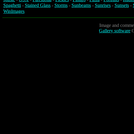
Spaghetti
-
Stained Glass
-
Storms
-
Sunbeams
-
Sunrises
-
Sunsets
-
WinImages
Image and commen
Gallery software
C