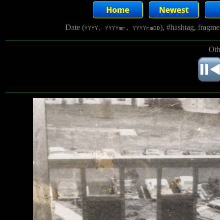
Date (
), #hashtag, fragm
YYYY, YYYYmm, YYYYmmDD
Oth