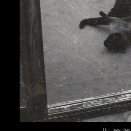
This image has n