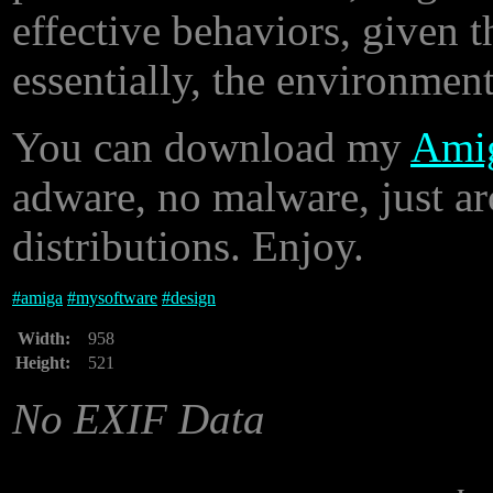
effective behaviors, given th
essentially, the environment
You can download my
Amig
adware, no malware, just ar
distributions. Enjoy.
#
amiga
#
mysoftware
#
design
Width:
958
Height:
521
No EXIF Data