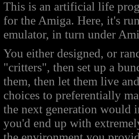
This is an artificial life p
for the Amiga. Here, it's 
emulator, in turn under Am
You either designed, or rand
"critters", then set up a bu
them, then let them live and
choices to preferentially ma
the next generation would 
you'd end up with extremel
the environment you provid