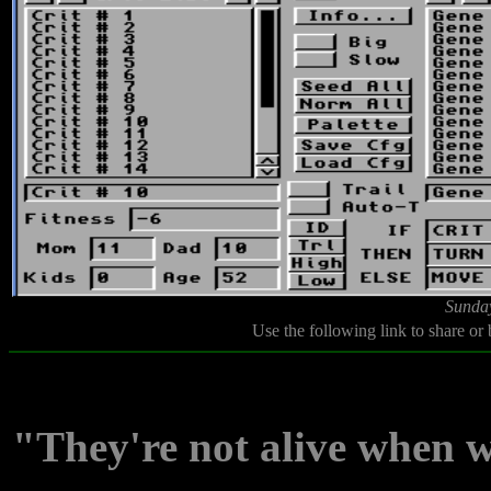
Sunday
Use the following link to share or
"They're not alive when w