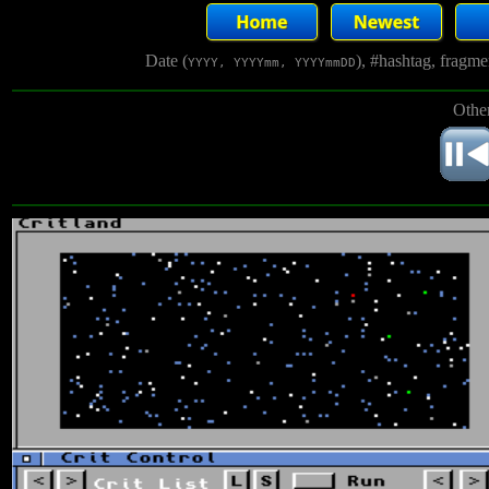
Date (
), #hashtag, fragm
YYYY, YYYYmm, YYYYmmDD
Other