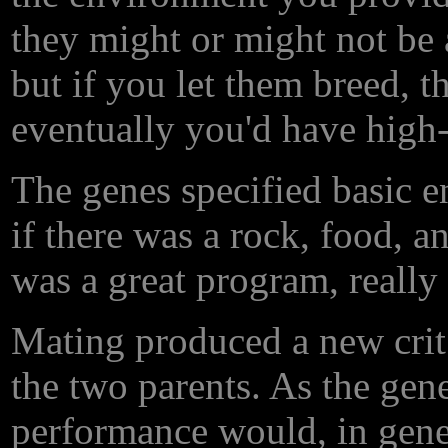
they might or might not be ab
but if you let them breed, th
eventually you'd have high-
The genes specified basic 
if there was a rock, food, an
was a great program, really
Mating produced a new crit
the two parents. As the gene
performance would, in gener