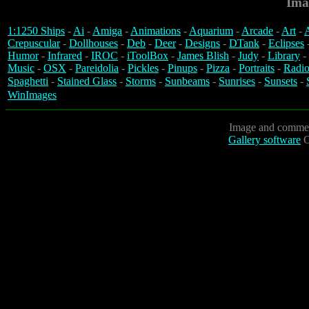
Ima
1:1250 Ships
-
Ai
-
Amiga
-
Animations
-
Aquarium
-
Arcade
-
Art
-
A
Crepuscular
-
Dollhouses
-
Deb
-
Deer
-
Designs
-
DTank
-
Eclipses
Humor
-
Infrared
-
IROC
-
iToolBox
-
James Blish
-
Judy
-
Library
-
Music
-
OSX
-
Pareidolia
-
Pickles
-
Pinups
-
Pizza
-
Portraits
-
Radio
Spaghetti
-
Stained Glass
-
Storms
-
Sunbeams
-
Sunrises
-
Sunsets
-
WinImages
Image and commen
Gallery software
C