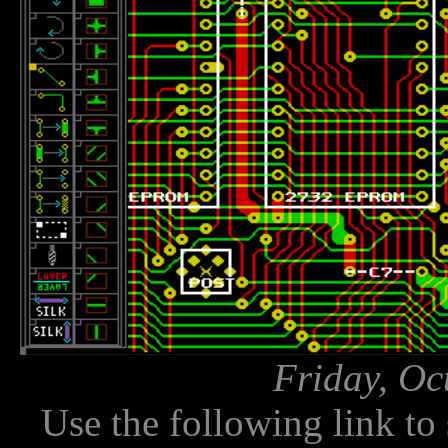
Friday, Oc
Use the following link to