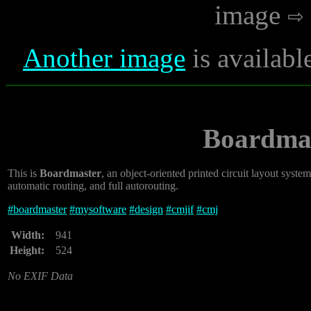
image
Another image
is availabl
Boardmas
This is
Boardmaster
, an object-oriented printed circuit layout syst
automatic routing, and full autorouting.
#
boardmaster
#
mysoftware
#
design
#
cmjif
#
cmj
Width:
941
Height:
524
No EXIF Data