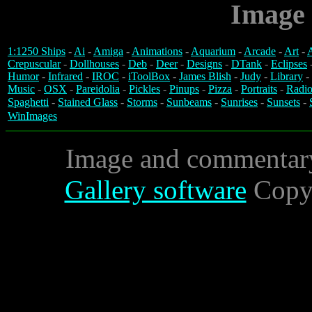
Image 
1:1250 Ships
-
Ai
-
Amiga
-
Animations
-
Aquarium
-
Arcade
-
Art
-
A
Crepuscular
-
Dollhouses
-
Deb
-
Deer
-
Designs
-
DTank
-
Eclipses
Humor
-
Infrared
-
IROC
-
iToolBox
-
James Blish
-
Judy
-
Library
-
Music
-
OSX
-
Pareidolia
-
Pickles
-
Pinups
-
Pizza
-
Portraits
-
Radio
Spaghetti
-
Stained Glass
-
Storms
-
Sunbeams
-
Sunrises
-
Sunsets
-
WinImages
Image and commentar
Gallery software
Copyr