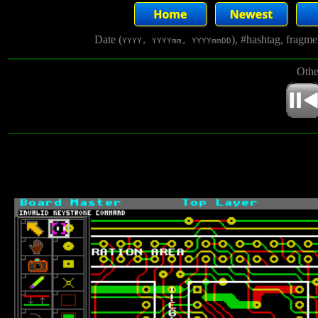
Date (
), #hashtag, fragm
YYYY, YYYYmm, YYYYmmDD
Othe