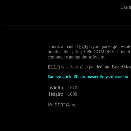
Use t
This is a manual
PCB
layout package I wrote 
booth at the spring 1986 COMDEX show. It wa
computer running the software.
PCLO
was (vastly) expanded into BoardMast
#
amiga
#
pclo
#
boardmaster
#
mysoftware
#
d
Width:
1610
Height:
1088
No EXIF Data