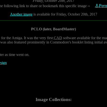
Friday, October 20th, 2017
⚓Perm
he following link to share or bookmark this specific image
⇨
Another image
is available for Friday, October 20th, 2017
PCLO (later, BoardMaster)
for the Amiga. It was the very first
CAD
software available for the m
s also featured prominently in Commodore's booklet listing initial a
er as time went on.
esign
Image Collections: