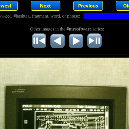
), #hashtag, fragment, word, or phrase:
YmmDD
Other images in the
#mysoftware
series: