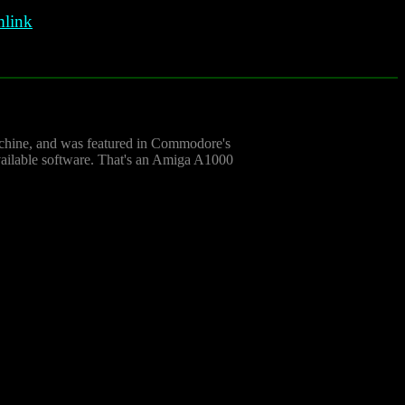
link
achine, and was featured in Commodore's
vailable software. That's an Amiga A1000