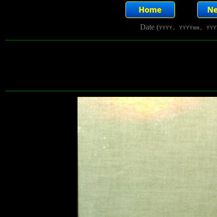
Date (
YYYY, YYYYmm, YYY