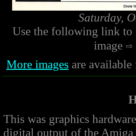
Saturday, O
Use the following link to
image
More images
are available
This was graphics hardware 
digital output of the Amiga