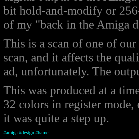
bit hold-and-modify or 256-
of my "back in the Amiga 
This is a scan of one of our
scan, and it affects the qual
ad, unfortunately. The outp
This was produced at a tim
32 colors in register mode,
it was quite a step up.
#
amiga
#
design
#
hame