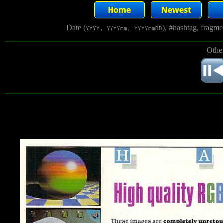
Date (
), #hashtag, fragm
YYYY, YYYYmm, YYYYmmDD
Other