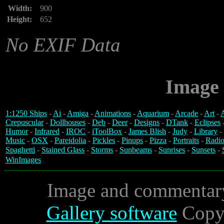
Width:
900
Height:
652
No EXIF Data
Image 
1:1250 Ships
-
Ai
-
Amiga
-
Animations
-
Aquarium
-
Arcade
-
Art
-
A
Crepuscular
-
Dollhouses
-
Deb
-
Deer
-
Designs
-
DTank
-
Eclipses
Humor
-
Infrared
-
IROC
-
iToolBox
-
James Blish
-
Judy
-
Library
-
Music
-
OSX
-
Pareidolia
-
Pickles
-
Pinups
-
Pizza
-
Portraits
-
Radio
Spaghetti
-
Stained Glass
-
Storms
-
Sunbeams
-
Sunrises
-
Sunsets
-
WinImages
Image and commentar
Gallery software
Copyr