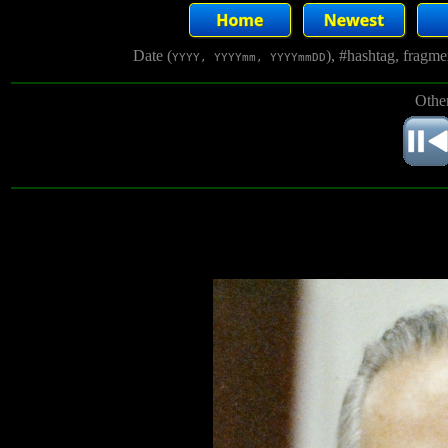
Date (
), #hashtag, fragm
YYYY, YYYYmm, YYYYmmDD
Other