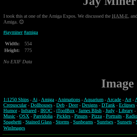
Jay Miner
I took this at one of the Amiga Expos. We discussed the
HAM-E
, an
Amiga. 😊
#
jayminer
#
amiga
Width:
554
Height:
775
No EXIF Data
Image 
1:1250 Ships
-
Ai
-
Amiga
-
Animations
-
Aquarium
-
Arcade
-
Art
-
A
Crepuscular
-
Dollhouses
-
Deb
-
Deer
-
Designs
-
DTank
-
Eclipses
Humor
-
Infrared
-
IROC
-
iToolBox
-
James Blish
-
Judy
-
Library
-
Music
-
OSX
-
Pareidolia
-
Pickles
-
Pinups
-
Pizza
-
Portraits
-
Radio
Spaghetti
-
Stained Glass
-
Storms
-
Sunbeams
-
Sunrises
-
Sunsets
-
WinImages