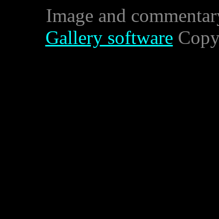
Image and commentar
Gallery software
Copyr