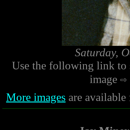
Saturday, O
Use the following link to
image
More images
are available