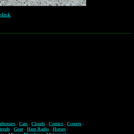
link
athouses
-
Cats
-
Clouds
-
Comics
-
Comets
-
iends
-
Gear
-
Ham Radio
-
Horses
-