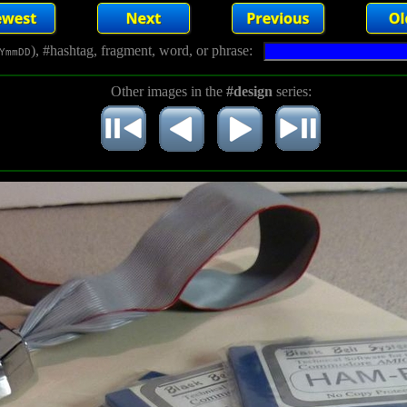
), #hashtag, fragment, word, or phrase:
YmmDD
Other images in the
#design
series: