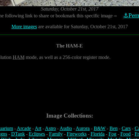
Saturday, October 21st, 2017
⚓Perm
he following link to share or bookmark this specific image
⇨
More images
are available for Saturday, October 21st, 2017
The HAM-E
olution
HAM
mode, as well as a 256-color register mode.
Image Collections:
uarium
-
Arcade
-
Art
-
Astro
-
Audio
-
Aurora
-
B&W
-
Ben
-
Cars
-
C
igns
-
DTank
-
Eclipses
-
Family
-
Fireworks
-
Florida
-
Fog
-
Food
-
Fr