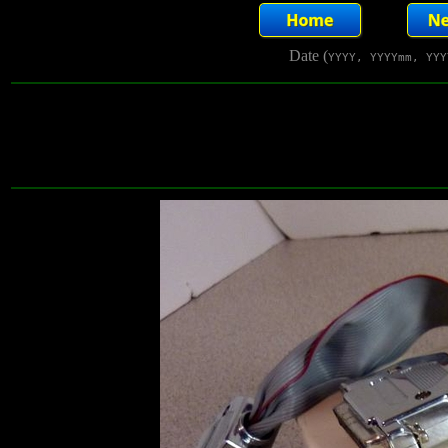
Date (
YYYY, YYYYmm, YYY