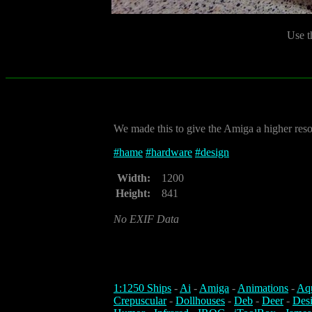
Use t
We made this to give the Amiga a higher res
#
hame
#
hardware
#
design
Width:
1200
Height:
841
No EXIF Data
1:1250 Ships
-
Ai
-
Amiga
-
Animations
-
Aq
Crepuscular
-
Dollhouses
-
Deb
-
Deer
-
Des