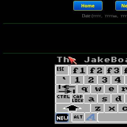
Date (
YYYY, YYYYmm, YYY