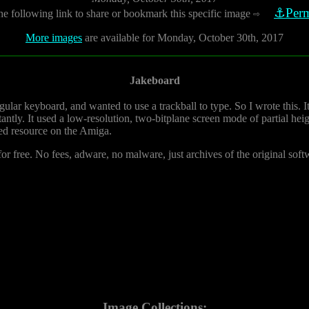
⚓Perm
he following link to share or bookmark this specific image
⇨
More images
are available for Monday, October 30th, 2017
Jakeboard
egular keyboard, and wanted to use a trackball to type. So I wrote this. 
tantly. It used a low-resolution, two-bitplane screen mode of partial he
ed resource on the Amiga.
or free. No fees, adware, no malware, just archives of the original soft
Image Collections: