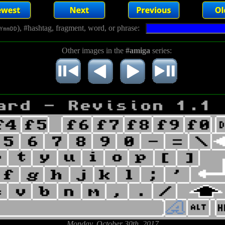
), #hashtag, fragment, word, or phrase:
YmmDD
Other images in the
#amiga
series:
Monday, October 30th, 2017