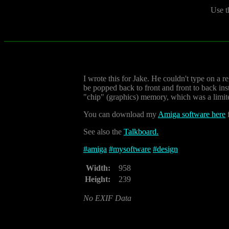
Use t
I wrote this for Jake. He couldn't type on a r
be popped back to front and front to back ins
"chip" (graphics) memory, which was a limit
You can download my
Amiga software here
f
See also the
Talkboard.
#
amiga
#
mysoftware
#
design
Width:
958
Height:
239
No EXIF Data