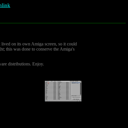
link
It lived on its own Amiga screen, so it could
ight; this was done to conserve the Amiga's
ware distributions. Enjoy.