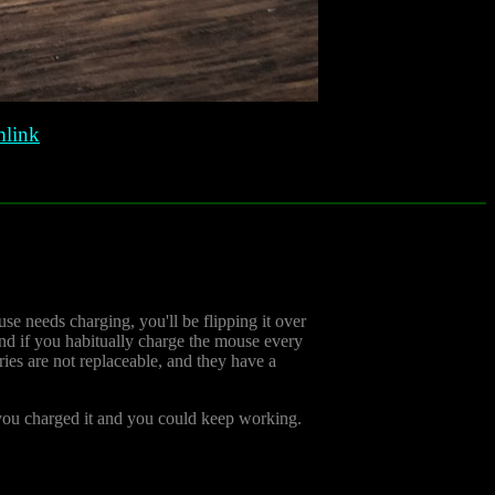
link
e needs charging, you'll be flipping it over
And if you habitually charge the mouse every
ries are not replaceable, and they have a
e you charged it and you could keep working.