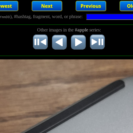
), #hashtag, fragment, word, or phrase:
YmmDD
Other images in the
#apple
series: