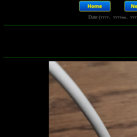
Date (
YYYY, YYYYmm, YYY