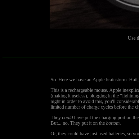
Use t
So. Here we have an Apple brainstorm. Hail, 
This is a rechargeable mouse. Apple inexplic
(making it useless), plugging in the "lightni
night in order to avoid this, you'll considera
limited number of charge cycles before the c
They
could
have put the charging port on the
But... no. They put it on the
bottom.
Or, they could have just used batteries, so y