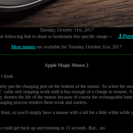
Tuesday, October 31st, 2017
⚓Perm
he following link to share or bookmark this specific image
⇨
More images
are available for Tuesday, October 31st, 2017
Apple Magic Mouse 2
I think.
ably put the charging port on the
bottom
of the mouse. So when the mous
ng" cable and stopping work until it has enough of a charge to resume. 
bly shorten the life of the mouse because of course the rechargeable batte
harging process renders them weak and useless.
 front, so you'd simply have a mouse with a tail for a little while whil
ou could get back up and running in 15 seconds. But... no.