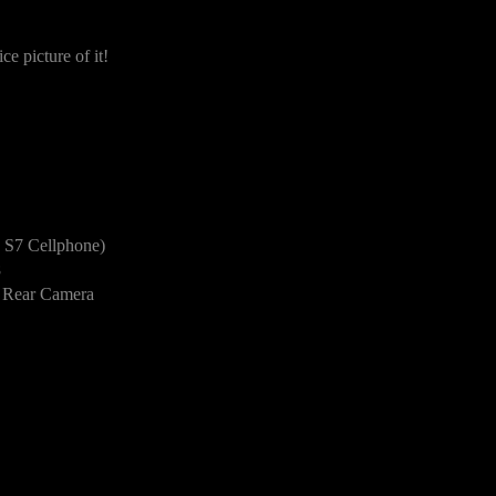
e picture of it!
S7 Cellphone)
8
 Rear Camera