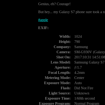
Genius, eh? Courage!
But hey... my Galaxy S7 phone sure took a nic
#
apple
EXIF:
Width:
1024
Height:
790
Company:
Samsung
Camera:
SM-G930V (Galaxy 
Shot On:
2017:10:31 14:51:0
Lens Model:
Samsung Galaxy S7
Aperture:
ƒ/1.7
Focal Length:
4.2mm
Metering Mode:
Center
Exposure Mode:
Auto
Flash:
Did Not Fire
Light Source:
Unknown
Exposure Time:
1/60th second
Exposure Program:
Normal Program