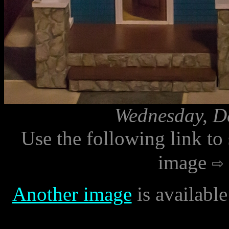
Wednesday, D
Use the following link to
image
Another image
is availabl