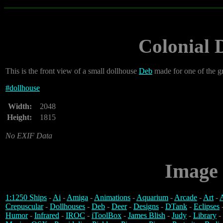
Colonial 
This is the front view of a small dollhouse
Deb
made for one of the 
#
dollhouse
Width:
2048
Height:
1815
No EXIF Data
Image 
1:1250 Ships
-
Ai
-
Amiga
-
Animations
-
Aquarium
-
Arcade
-
Art
-
A
Crepuscular
-
Dollhouses
-
Deb
-
Deer
-
Designs
-
DTank
-
Eclipses
Humor
-
Infrared
-
IROC
-
iToolBox
-
James Blish
-
Judy
-
Library
-