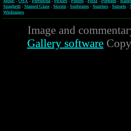
Music
-
OSX
-
Pareidolia
-
Pickles
-
Pinups
-
Pizza
-
Portraits
-
Radio
Spaghetti
-
Stained Glass
-
Storms
-
Sunbeams
-
Sunrises
-
Sunsets
-
WinImages
Image and commentar
Gallery software
Copyr