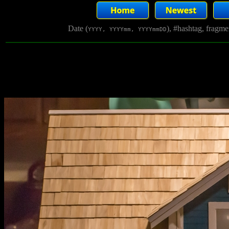
Date (
), #hashtag, fragm
YYYY, YYYYmm, YYYYmmDD